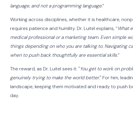
language, and not a programming language.
”
Working across disciplines, whether it is healthcare, nonpr
requires patience and humility. Dr. Luitel explains, “
What en
medical professional or a marketing team. Even simple wo
things depending on who you are talking to. Navigating ca
when to push back thoughtfully are essential skills.
”
The reward, as Dr. Luitel sees it: "
You get to work on probl
genuinely trying to make the world better.
" For him, lead
landscape, keeping them motivated and ready to push bou
day.