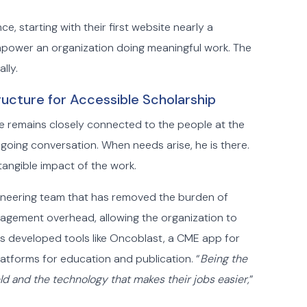
 starting with their first website nearly a
empower an organization doing meaningful work. The
lly.
ructure for Accessible Scholarship
. He remains closely connected to the people at the
ngoing conversation. When needs arise, he is there.
tangible impact of the work.
ngineering team that has removed the burden of
agement overhead, allowing the organization to
as developed tools like Oncoblast, a CME app for
latforms for education and publication. “
Being the
ld and the technology that makes their jobs easier,
”