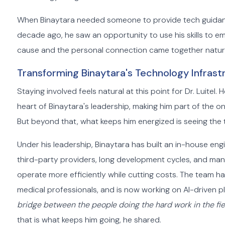
When Binaytara needed someone to provide tech guidance,
decade ago, he saw an opportunity to use his skills to 
cause and the personal connection came together natura
Transforming Binaytara's Technology Infrast
Staying involved feels natural at this point for Dr. Luitel
heart of Binaytara's leadership, making him part of the o
But beyond that, what keeps him energized is seeing the 
Under his leadership, Binaytara has built an in-house e
third-party providers, long development cycles, and man
operate more efficiently while cutting costs. The team h
medical professionals, and is now working on AI-driven p
bridge between the people doing the hard work in the fie
that is what keeps him going, he shared.