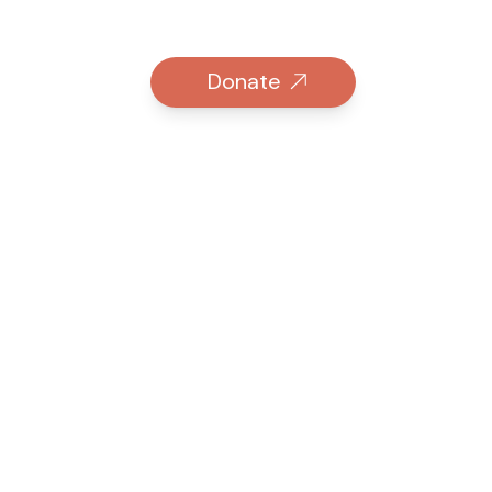
Donate