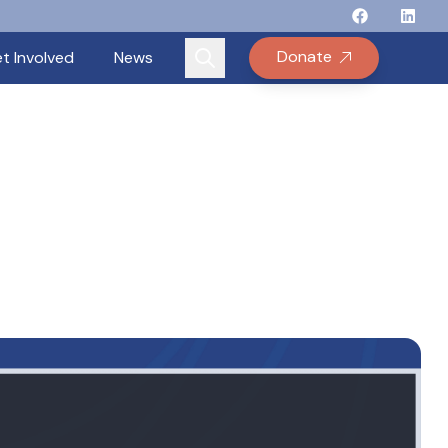
Follow Binay
Follow B
Follow
Fo
Donate
t Involved
News