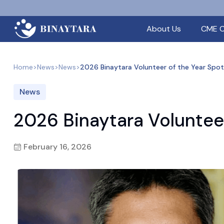
About Us
CME C
Home
>
News
>
News
>
2026 Binaytara Volunteer of the Year Spot
News
2026 Binaytara Volunteer
February 16, 2026