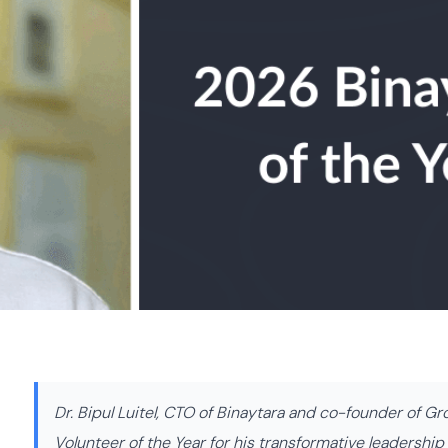
Dr. Bipul Luitel, CTO of Binaytara and co-founder of G
Volunteer of the Year for his transformative leadershi