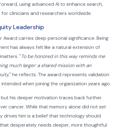
 forward, using advanced AI to enhance search,
 for clinicians and researchers worldwide.
uity Leadership
ear Award carries deep personal significance. Being
ent has always felt like a natural extension of
matters. "
To be honored in this way reminds me
hing much larger: a shared mission with an
uity,
" he reflects. The award represents validation
he intended when joining the organization years ago.
, but his deeper motivation traces back further.
ver cancer. While that memory alone did not set
ly drives him is a belief that technology should
y that desperately needs deeper, more thoughtful