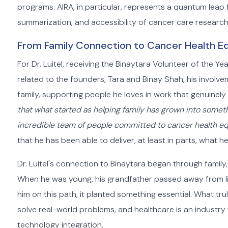
programs. AIRA, in particular, represents a quantum leap
summarization, and accessibility of cancer care research
From Family Connection to Cancer Health Eq
For Dr. Luitel, receiving the Binaytara Volunteer of the Y
related to the founders, Tara and Binay Shah, his involvem
family, supporting people he loves in work that genuinely 
that what started as helping family has grown into somet
incredible team of people committed to cancer health eq
that he has been able to deliver, at least in parts, what 
Dr. Luitel's connection to Binaytara began through family
When he was young, his grandfather passed away from li
him on this path, it planted something essential. What tru
solve real-world problems, and healthcare is an industr
technology integration.