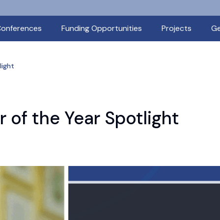
onferences
Funding Opportunities
Projects
Ge
light
 of the Year Spotlight