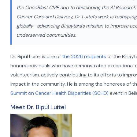
the OncoBlast CME app to developing the AI Research As
Cancer Care and Delivery, Dr. Luitel’s work is reshapi
globally—advancing Binaytara’s mission to improve acce
underserved communities.
Dr. Bipul Luitel is one of
the 2026 recipients
of the Binayt
honors individuals who have demonstrated exceptional 
volunteerism, actively contributing to its efforts to im
impact in the community. He is among the honorees of th
Summit on Cancer Health Disparities (SCHD)
event in Bel
Meet Dr. Bipul Luitel