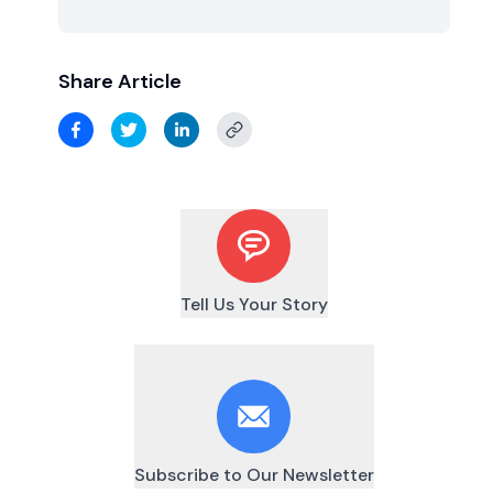
Share Article
Tell Us Your Story
Subscribe to Our Newsletter