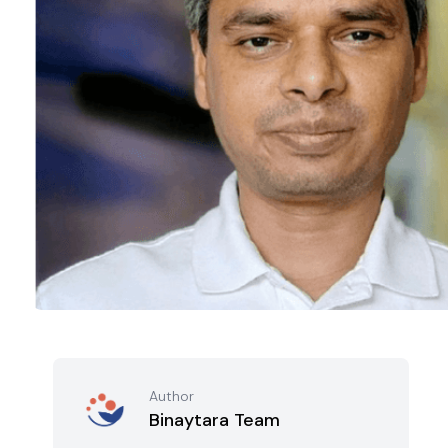
Author
Binaytara Team