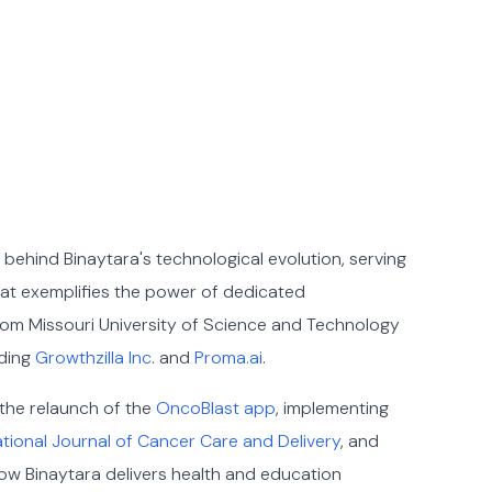
e behind Binaytara's technological evolution, serving
hat exemplifies the power of dedicated
from Missouri University of Science and Technology
uding
Growthzilla Inc
. and
Proma.ai
.
 the relaunch of the
OncoBlast app
, implementing
tional Journal of Cancer Care and Delivery
, and
ow Binaytara delivers health and education