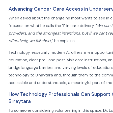
Advancing Cancer Care Access in Underserv
When asked about the change he most wants to see in ca
focuses on what he calls the "I" in care delivery. "
We can h
providers, and the strongest intentions, but if we can't
effectively, we fall short,
" he explains.
Technology, especially modern AI, offers a real opport
education, clear pre- and post-visit care instructions, an
bridge language barriers and varying levels of educational 
technology to Binaytara and, through them, to the commu
accessible and understandable, a meaningful part of the
How Technology Professionals Can Support G
Binaytara
To someone considering volunteering in this space, Dr. Lui