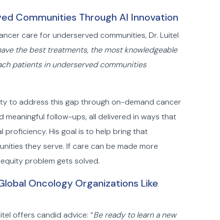
ed Communities Through AI Innovation
ncer care for underserved communities, Dr. Luitel
ave the best treatments, the most knowledgeable
 reach patients in underserved communities
unity to address this gap through on-demand cancer
d meaningful follow-ups, all delivered in ways that
proficiency. His goal is to help bring that
nities they serve. If care can be made more
 equity problem gets solved.
lobal Oncology Organizations Like
tel offers candid advice: “
Be ready to learn a new