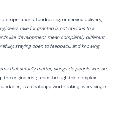
ofit operations, fundraising, or service delivery,
gineers take for granted is not obvious to a
rds like 'development' mean completely different
refully, staying open to feedback, and knowing
ems that actually matter, alongside people who are
ing the engineering team through this complex
ndaries, is a challenge worth taking every single