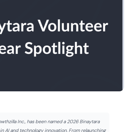
rowthzilla Inc., has been named a 2026 Binaytara
p in AI and technology innovation. From relaunching