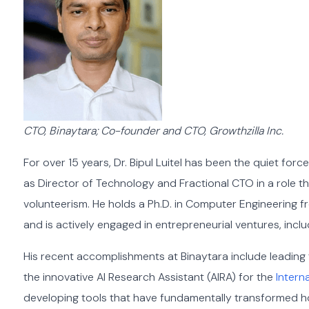
CTO, Binaytara; Co-founder and CTO, Growthzilla Inc.
For over 15 years, Dr. Bipul Luitel has been the quiet forc
as Director of Technology and Fractional CTO in a role t
volunteerism. He holds a Ph.D. in Computer Engineering 
and is actively engaged in entrepreneurial ventures, incl
His recent accomplishments at Binaytara include leading
the innovative AI Research Assistant (AIRA) for the
Interna
developing tools that have fundamentally transformed h