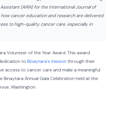
sistant (AIRA) for the International Journal of
ng how cancer education and research are delivered
ss to high-quality cancer care, especially in
ara Volunteer of the Year Award. This award
dedication to
Binaytara's mission
through their
prove access to cancer care and make a meaningful
e Binaytara Annual Gala Celebration held at the
levue, Washington.