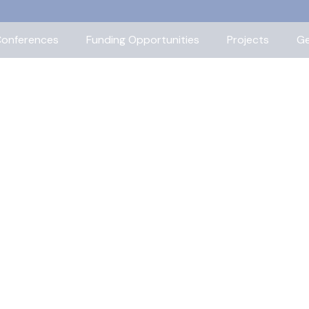
onferences
Funding Opportunities
Projects
Ge