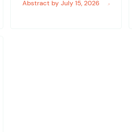
Abstract by July 15, 2026