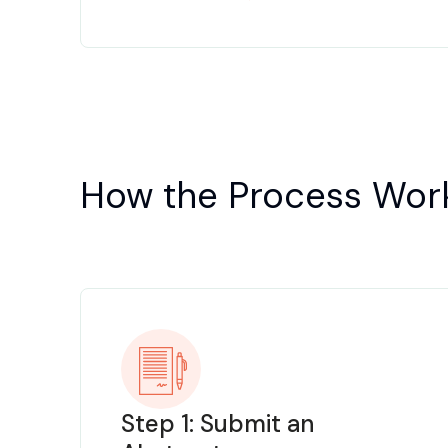
How the Process Wor
Step 1: Submit an