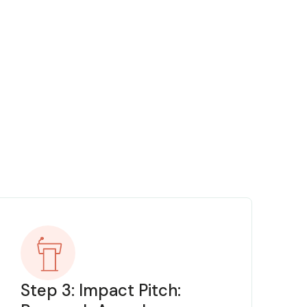
Step 3: Impact Pitch: