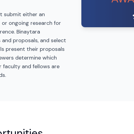
t submit either an
 or ongoing research for
rence. Binaytara
 and proposals, and select
als present their proposals
viewers determine which
r faculty and fellows are
ds.
rtunities