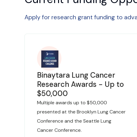
Apply for research grant funding to ad
Binaytara Lung Cancer
Research Awards - Up to
$50,000
Multiple awards up to $50,000
presented at the Brooklyn Lung Cancer
Conference and the Seattle Lung
Cancer Conference.