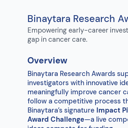
Binaytara Research A
Empowering early-career invest
gap in cancer care.
Overview
Binaytara Research Awards sup
investigators with innovative id
meaningfully improve cancer c
follow a competitive process t
Binaytara’s signature
Impact Pi
Award Challenge
—a live comp