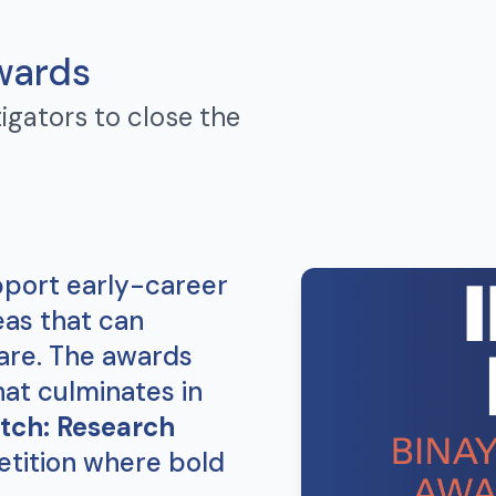
wards
igators to close the
port early-career
eas that can
are. The awards
hat culminates in
tch: Research
etition where bold