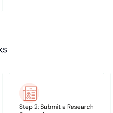
ks
Step 2: Submit a Research