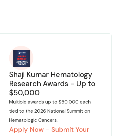
Shaji Kumar Hematology
Research Awards - Up to
$50,000
Multiple awards up to $50,000 each
tied to the 2026 National Summit on
Hematologic Cancers.
Apply Now - Submit Your