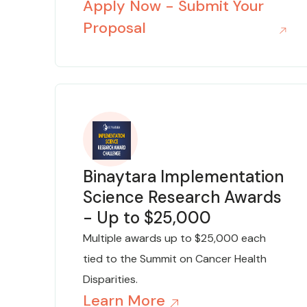
Apply Now - Submit Your
Proposal
Binaytara Implementation
Science Research Awards
- Up to $25,000
Multiple awards up to $25,000 each
tied to the Summit on Cancer Health
Disparities.
Learn More