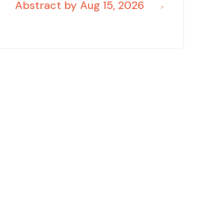
Abstract by Aug 15, 2026