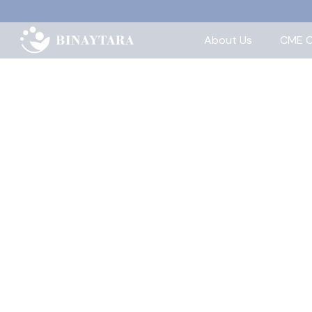
About Us
CME C