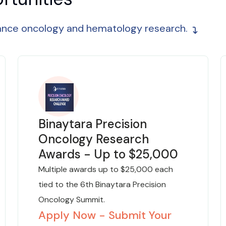
vance oncology and hematology research.
Binaytara Precision
Oncology Research
Awards - Up to $25,000
Multiple awards up to $25,000 each
tied to the 6th Binaytara Precision
Oncology Summit.
Apply Now - Submit Your