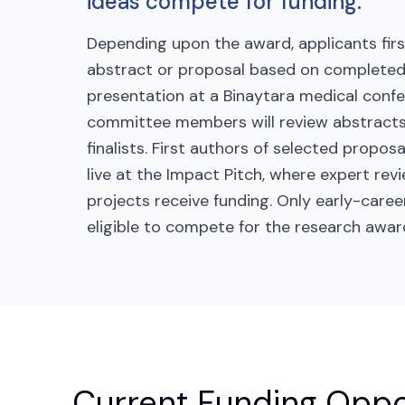
ideas compete for funding.
Depending upon the award, applicants firs
abstract or proposal based on completed
presentation at a Binaytara medical confe
committee members will review abstracts
finalists. First authors of selected propos
live at the Impact Pitch, where expert re
projects receive funding. Only early-caree
eligible to compete for the research awar
Current Funding Oppo