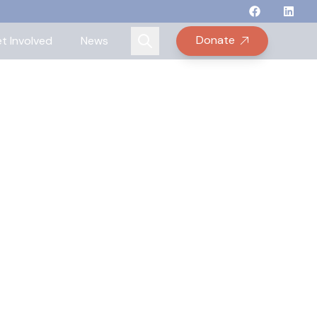
Follow Binay
Follow B
Follow
Fo
Donate
t Involved
News