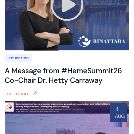
education
A Message from #HemeSummit26
Co-Chair Dr. Hetty Carraway
Learn more
4
AUG