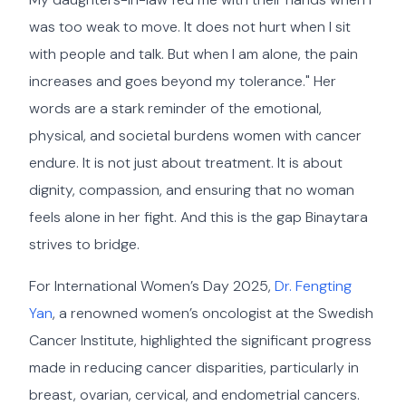
was too weak to move. It does not hurt when I sit
with people and talk. But when I am alone, the pain
increases and goes beyond my tolerance." Her
words are a stark reminder of the emotional,
physical, and societal burdens women with cancer
endure. It is not just about treatment. It is about
dignity, compassion, and ensuring that no woman
feels alone in her fight. And this is the gap Binaytara
strives to bridge.
For International Women’s Day 2025,
Dr. Fengting
Yan
, a renowned women’s oncologist at the Swedish
Cancer Institute, highlighted the significant progress
made in reducing cancer disparities, particularly in
breast, ovarian, cervical, and endometrial cancers.