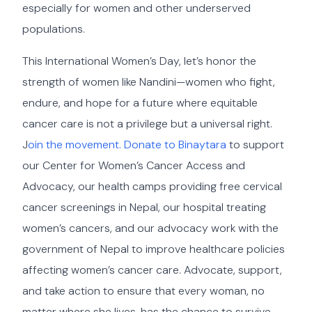
especially for women and other underserved
populations.
This International Women’s Day, let’s honor the
strength of women like Nandini—women who fight,
endure, and hope for a future where equitable
cancer care is not a privilege but a universal right.
J
oin the movement. Donate to Binaytara
to support
our Center for Women’s Cancer Access and
Advocacy, our health camps providing free cervical
cancer screenings in Nepal, our hospital treating
women’s cancers, and our advocacy work with the
government of Nepal to improve healthcare policies
affecting women’s cancer care. Advocate, support,
and take action to ensure that every woman, no
matter where she lives, has the chance to survive