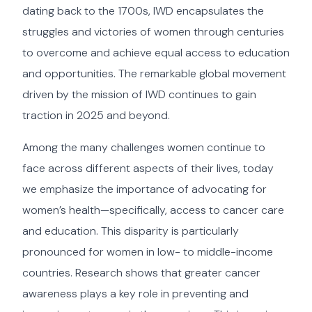
dating back to the 1700s, IWD encapsulates the
struggles and victories of women through centuries
to overcome and achieve equal access to education
and opportunities. The remarkable global movement
driven by the mission of IWD continues to gain
traction in 2025 and beyond.
Among the many challenges women continue to
face across different aspects of their lives, today
we emphasize the importance of advocating for
women’s health—specifically, access to cancer care
and education. This disparity is particularly
pronounced for women in low- to middle-income
countries. Research shows that greater cancer
awareness plays a key role in preventing and