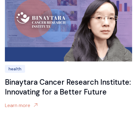
health
Binaytara Cancer Research Institute:
Innovating for a Better Future
Learn more