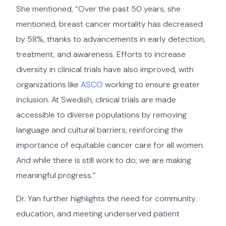
She mentioned, “Over the past 50 years, she
mentioned, breast cancer mortality has decreased
by 58%, thanks to advancements in early detection,
treatment, and awareness. Efforts to increase
diversity in clinical trials have also improved, with
organizations like
ASCO
working to ensure greater
inclusion. At Swedish, clinical trials are made
accessible to diverse populations by removing
language and cultural barriers, reinforcing the
importance of equitable cancer care for all women.
And while there is still work to do, we are making
meaningful progress.”
Dr. Yan further highlights the need for community
education, and meeting underserved patient