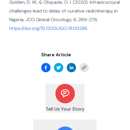
Golden, D. W., & Olopade, O. I. (2020). Infrastructural
challenges lead to delay of curative radiotherapy in
Nigeria. JCO Global Oncology, 6, 269-276.
https://doi.org/10.1200/JGO.19.00286
Share Article
Tell Us Your Story