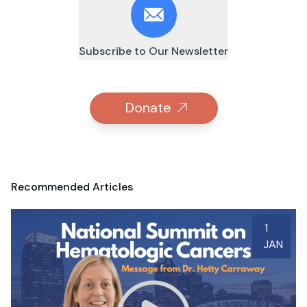
Subscribe to Our Newsletter
Donate
Recommended Articles
1
JAN