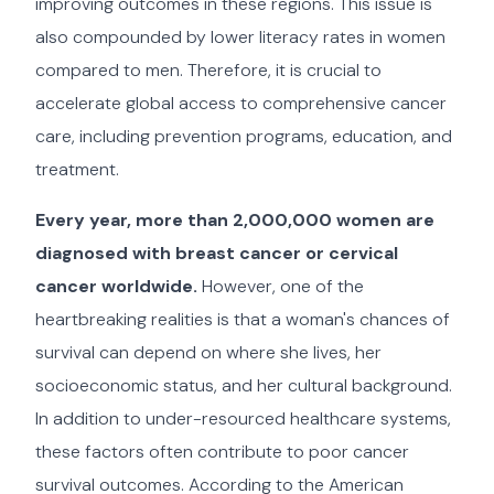
improving outcomes in these regions. This issue is
also compounded by lower literacy rates in women
compared to men. Therefore, it is crucial to
accelerate global access to comprehensive cancer
care, including prevention programs, education, and
treatment.
Every year, more than 2,000,000 women are
diagnosed with breast cancer or cervical
cancer worldwide.
However, one of the
heartbreaking realities is that a woman's chances of
survival can depend on where she lives, her
socioeconomic status, and her cultural background.
In addition to under-resourced healthcare systems,
these factors often contribute to poor cancer
survival outcomes. According to the American