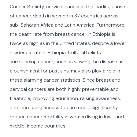
Cancer Society, cervical cancer is the leading cause
of cancer death in women in 37 countries across
sub-Saharan Africa and Latin America. Furthermore,
the death rate from breast cancer in Ethiopia is
twice as high as in the United States, despite a lower
incidence rate in Ethiopia. Cultural beliefs
surrounding cancer, such as viewing the disease as
a punishment for past sins, may also play a role in
these alarming cancer statistics. Since breast and
cervical cancers are both highly preventable and
treatable, improving education, raising awareness,
and increasing access to care could significantly
reduce cancer mortality in women living in low- and
middle-income countries.