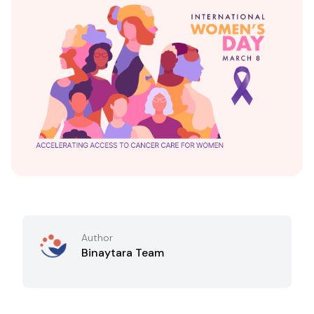
Author
Binaytara Team