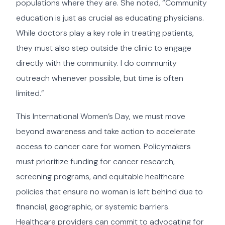
populations where they are. She noted, “Community
education is just as crucial as educating physicians.
While doctors play a key role in treating patients,
they must also step outside the clinic to engage
directly with the community. I do community
outreach whenever possible, but time is often
limited.”
This International Women’s Day, we must move
beyond awareness and take action to accelerate
access to cancer care for women. Policymakers
must prioritize funding for cancer research,
screening programs, and equitable healthcare
policies that ensure no woman is left behind due to
financial, geographic, or systemic barriers.
Healthcare providers can commit to advocating for