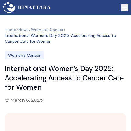
Home
>
News
>
Women's Cancer
>
International Women’s Day 2025: Accelerating Access to
Cancer Care for Women
Women's Cancer
International Women’s Day 2025:
Accelerating Access to Cancer Care
for Women
March 6, 2025