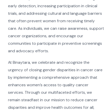
early detection, increasing participation in clinical
trials, and addressing cultural and language barriers
that often prevent women from receiving timely
care. As individuals, we can raise awareness, support
cancer organizations, and encourage our
communities to participate in preventive screenings
and advocacy efforts.
At Binaytara, we celebrate and recognize the
urgency of closing gender disparities in cancer care
by implementing a comprehensive approach that
enhances women’s access to quality cancer
services. Through our multifaceted efforts, we
remain steadfast in our mission to reduce cancer
disparities and improve health outcomes for all,