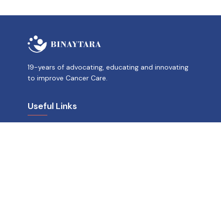
19-years of advocating, educating and innovating
to improve Cancer Care.
Useful Links
News and Stories
OncoBlast
Careers
Donate
US Address
Binaytara