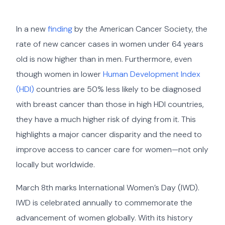
In a new
finding
by the American Cancer Society, the
rate of new cancer cases in women under 64 years
old is now higher than in men. Furthermore, even
though women in lower
Human Development Index
(HDI)
countries are 50% less likely to be diagnosed
with breast cancer than those in high HDI countries,
they have a much higher risk of dying from it. This
highlights a major cancer disparity and the need to
improve access to cancer care for women—not only
locally but worldwide.
March 8th marks International Women’s Day (IWD).
IWD is celebrated annually to commemorate the
advancement of women globally. With its history