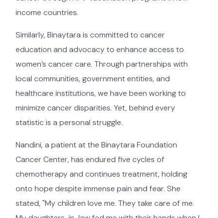
income countries.
Similarly, Binaytara is committed to cancer
education and advocacy to enhance access to
women’s cancer care. Through partnerships with
local communities, government entities, and
healthcare institutions, we have been working to
minimize cancer disparities. Yet, behind every
statistic is a personal struggle.
Nandini, a patient at the Binaytara Foundation
Cancer Center, has endured five cycles of
chemotherapy and continues treatment, holding
onto hope despite immense pain and fear. She
stated, "My children love me. They take care of me.
My daughters-in-law fed me with their hands when I