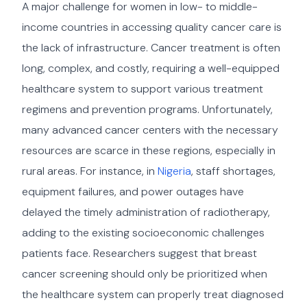
A major challenge for women in low- to middle-
income countries in accessing quality cancer care is
the lack of infrastructure. Cancer treatment is often
long, complex, and costly, requiring a well-equipped
healthcare system to support various treatment
regimens and prevention programs. Unfortunately,
many advanced cancer centers with the necessary
resources are scarce in these regions, especially in
rural areas. For instance, in
Nigeria
, staff shortages,
equipment failures, and power outages have
delayed the timely administration of radiotherapy,
adding to the existing socioeconomic challenges
patients face. Researchers suggest that breast
cancer screening should only be prioritized when
the healthcare system can properly treat diagnosed