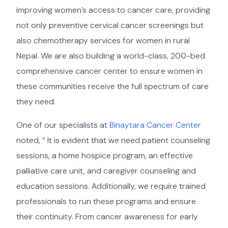
improving women’s access to cancer care, providing
not only preventive cervical cancer screenings but
also chemotherapy services for women in rural
Nepal. We are also building a world-class, 200-bed
comprehensive cancer center to ensure women in
these communities receive the full spectrum of care
they need.
One of our specialists at
Binaytara Cancer Center
noted, “ It is evident that we need patient counseling
sessions, a home hospice program, an effective
palliative care unit, and caregiver counseling and
education sessions. Additionally, we require trained
professionals to run these programs and ensure
their continuity. From cancer awareness for early