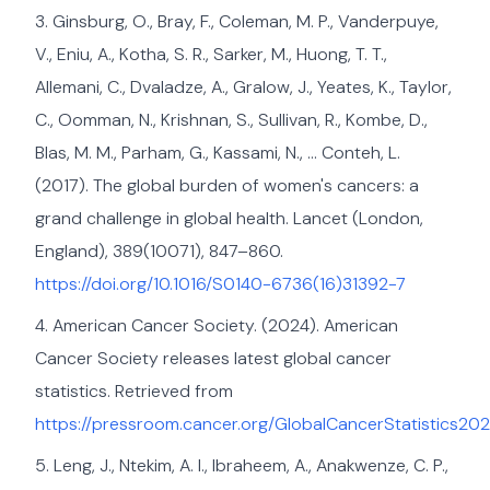
Ginsburg, O., Bray, F., Coleman, M. P., Vanderpuye,
V., Eniu, A., Kotha, S. R., Sarker, M., Huong, T. T.,
Allemani, C., Dvaladze, A., Gralow, J., Yeates, K., Taylor,
C., Oomman, N., Krishnan, S., Sullivan, R., Kombe, D.,
Blas, M. M., Parham, G., Kassami, N., … Conteh, L.
(2017). The global burden of women's cancers: a
grand challenge in global health. Lancet (London,
England), 389(10071), 847–860.
https://doi.org/10.1016/S0140-6736(16)31392-7
American Cancer Society. (2024). American
Cancer Society releases latest global cancer
statistics. Retrieved from
https://pressroom.cancer.org/GlobalCancerStatistics20
Leng, J., Ntekim, A. I., Ibraheem, A., Anakwenze, C. P.,