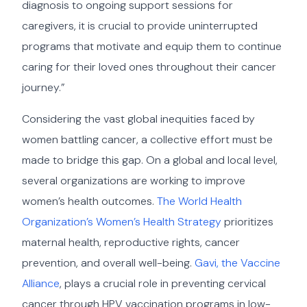
diagnosis to ongoing support sessions for
caregivers, it is crucial to provide uninterrupted
programs that motivate and equip them to continue
caring for their loved ones throughout their cancer
journey.”
Considering the vast global inequities faced by
women battling cancer, a collective effort must be
made to bridge this gap. On a global and local level,
several organizations are working to improve
women’s health outcomes.
The World Health
Organization’s Women’s Health Strategy
prioritizes
maternal health, reproductive rights, cancer
prevention, and overall well-being.
Gavi, the Vaccine
Alliance
, plays a crucial role in preventing cervical
cancer through HPV vaccination programs in low-