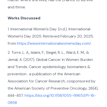
and thrive.
Works Discussed
International Women's Day. (n.d.). International
Women's Day 2025. Retrieved February 20, 2025,
from
https://www.internationalwomensday.com/
Torre, L. A., Islami, F., Siegel, R. L., Ward, E. M., &
Jemal, A. (2017). Global Cancer in Women: Burden
and Trends. Cancer epidemiology, biomarkers &
prevention : a publication of the American
Association for Cancer Research, cosponsored by
the American Society of Preventive Oncology, 26(4),
444–457.
https://doi.org/10.1158/1055-9965.EPI-16-
0858