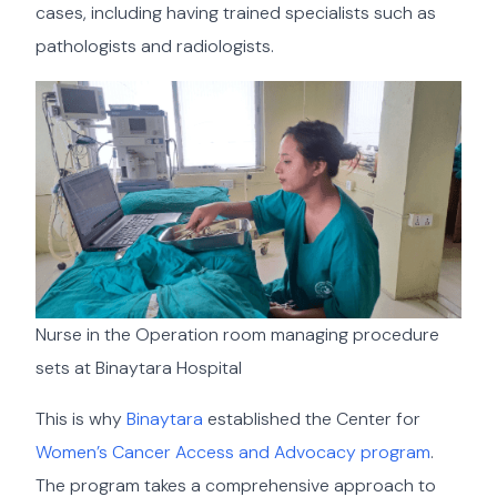
cases, including having trained specialists such as
pathologists and radiologists.
Nurse in the Operation room managing procedure
sets at Binaytara Hospital
This is why
Binaytara
established the Center for
Women’s Cancer Access and Advocacy program
.
The program takes a comprehensive approach to