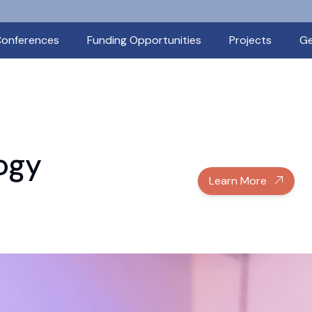
onferences
Funding Opportunities
Projects
Ge
ogy
Learn More