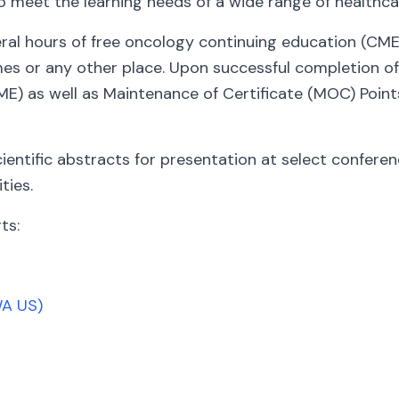
o meet the learning needs of a wide range of healthca
l hours of free oncology continuing education (CME) 
s or any other place. Upon successful completion of t
ME) as well as Maintenance of Certificate (MOC) Points
cientific abstracts for presentation at select confere
ties.
ts:
WA US)