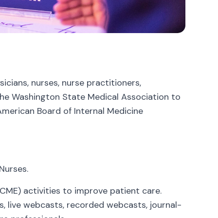
cians, nurses, nurse practitioners,
 the Washington State Medical Association to
American Board of Internal Medicine
Nurses.
CME) activities to improve patient care.
es, live webcasts, recorded webcasts, journal-