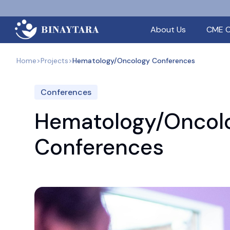
About Us
CME C
Home
>
Projects
>
Hematology/Oncology Conferences
Conferences
Hematology/Oncol
Conferences