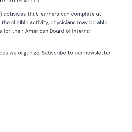
re professionals.
activities that learners can complete at
he eligible activity, physicians may be able
 for their American Board of Internal
nces we organize. Subscribe to our newsletter