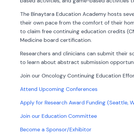
based activities, and game-based activities t
The Binaytara Education Academy hosts severa
their own pace from the comfort of their home
to claim free continuing education credits (C
Medicine board certification.
Researchers and clinicians can submit their s
to learn about abstract submission opportuni
Join our Oncology Continuing Education Effor
Attend Upcoming Conferences
Apply for Research Award Funding (Seattle, 
Join our Education Committee
Become a Sponsor/Exhibitor