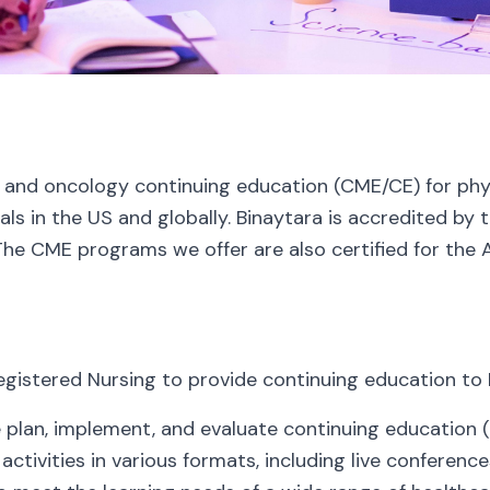
 and oncology continuing education (CME/CE) for physi
ls in the US and globally. Binaytara is accredited by
The CME programs we offer are also certified for the 
egistered Nursing to provide continuing education to 
 plan, implement, and evaluate continuing education (
ctivities in various formats, including live conferenc