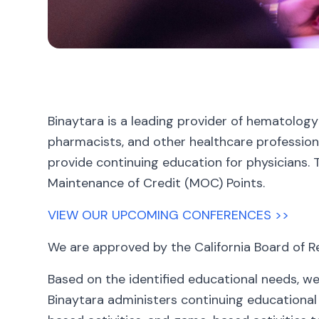
Binaytara is a leading provider of hematology
pharmacists, and other healthcare professiona
provide continuing education for physicians. 
Maintenance of Credit (MOC) Points.
VIEW OUR UPCOMING CONFERENCES >>
We are approved by the California Board of R
Based on the identified educational needs, we
Binaytara administers continuing educational a