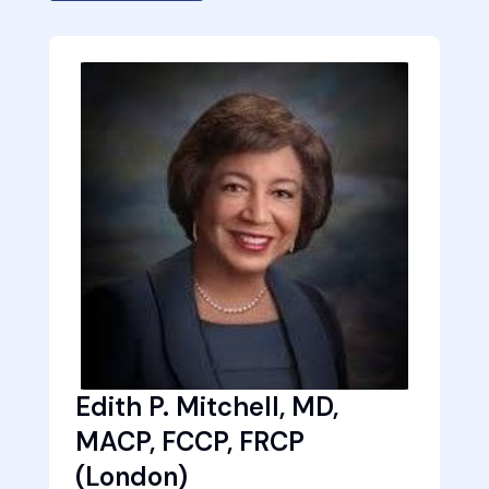
Edith P. Mitchell, MD,
MACP, FCCP, FRCP
(London)