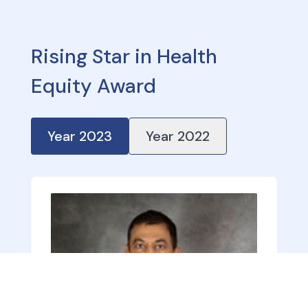
Rising Star in Health
Equity Award
Year
2023
Year
2022