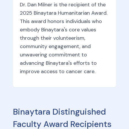
Dr. Dan Milner is the recipient of the
2025 Binaytara Humanitarian Award.
This award honors individuals who
embody Binaytara's core values
through their volunteerism,
community engagement, and
unwavering commitment to
advancing Binaytara's efforts to
improve access to cancer care.
Binaytara Distinguished
Faculty Award Recipients