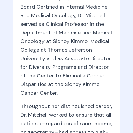
Board Certified in Internal Medicine
and Medical Oncology, Dr. Mitchell
served as Clinical Professor in the
Department of Medicine and Medical
Oncology at Sidney Kimmel Medical
College at Thomas Jefferson
University and as Associate Director
for Diversity Programs and Director
of the Center to Eliminate Cancer
Disparities at the Sidney Kimmel
Cancer Center.
Throughout her distinguished career,
Dr. Mitchell worked to ensure that all
patients—regardless of race, income,
or geography—had access to high-