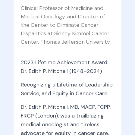
Clinical Professor of Medicine and
Medical Oncology, and Director of
the Center to Eliminate Cancer
Disparities at Sidney Kimmel Cancer
Center, Thomas Jefferson University
2023 Lifetime Achievement Award:
Dr. Edith P. Mitchell (1948–2024)
Recognizing a Lifetime of Leadership,
Service, and Equity in Cancer Care
Dr. Edith P. Mitchell, MD, MACP, FCPP,
FRCP (London), was a trailblazing
medical oncologist and tireless
advocate for equity in cancer care.