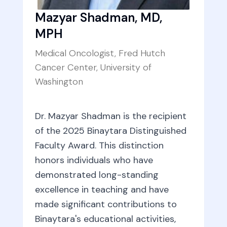
Mazyar Shadman, MD,
MPH
Medical Oncologist, Fred Hutch
Cancer Center, University of
Washington
Dr. Mazyar Shadman is the recipient
of the 2025 Binaytara Distinguished
Faculty Award. This distinction
honors individuals who have
demonstrated long-standing
excellence in teaching and have
made significant contributions to
Binaytara's educational activities,