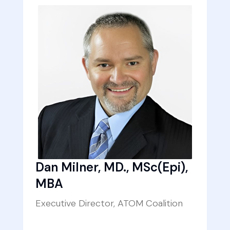
Dan Milner, MD., MSc(Epi),
MBA
Executive Director, ATOM Coalition