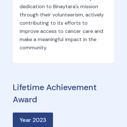
dedication to Binaytara's mission
through their volunteerism, actively
contributing to its efforts to
improve access to cancer care and
make a meaningful impact in the
community.
Lifetime Achievement
Award
Year
2023