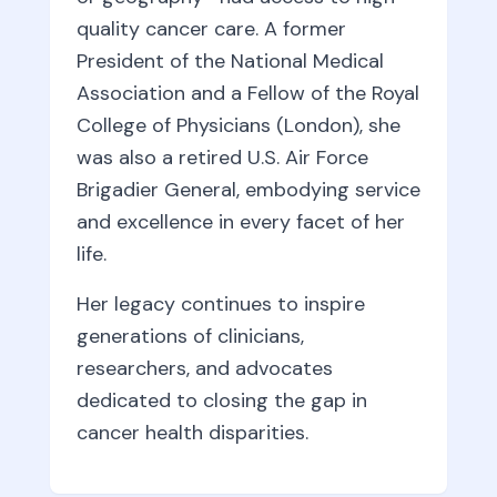
quality cancer care. A former
President of the National Medical
Association and a Fellow of the Royal
College of Physicians (London), she
was also a retired U.S. Air Force
Brigadier General, embodying service
and excellence in every facet of her
life.
Her legacy continues to inspire
generations of clinicians,
researchers, and advocates
dedicated to closing the gap in
cancer health disparities.