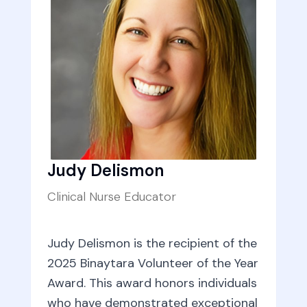
Judy Delismon
Clinical Nurse Educator
Judy Delismon is the recipient of the
2025 Binaytara Volunteer of the Year
Award. This award honors individuals
who have demonstrated exceptional