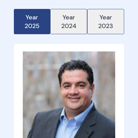
Year
Year
Year
2025
2024
2023