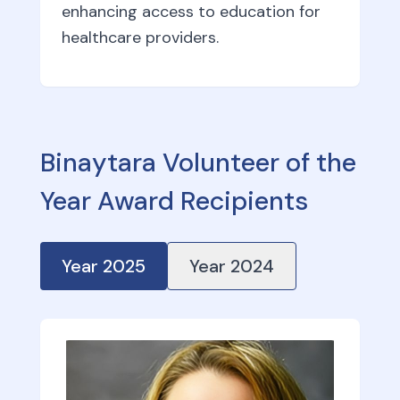
enhancing access to education for
healthcare providers.
Binaytara Volunteer of the
Year Award Recipients
Year
2025
Year
2024