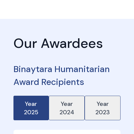
Our Awardees
Binaytara Humanitarian
Award Recipients
Year
Year
Year
2025
2024
2023