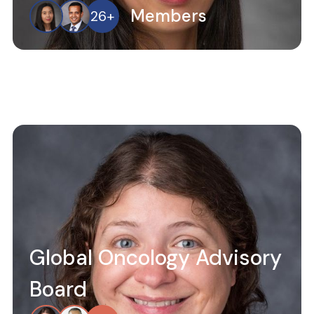
Members
26
+
Global Oncology Advisory
Board