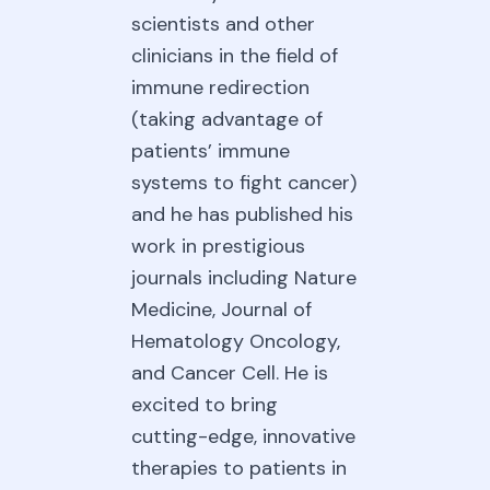
scientists and other
clinicians in the field of
immune redirection
(taking advantage of
patients’ immune
systems to fight cancer)
and he has published his
work in prestigious
journals including Nature
Medicine, Journal of
Hematology Oncology,
and Cancer Cell. He is
excited to bring
cutting-edge, innovative
therapies to patients in