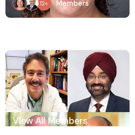
Members
12
+
View All Members
Members
53
+