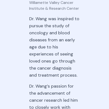
Willamette Valley Cancer
Institute & Research Center
Dr. Wang was inspired to
pursue the study of
oncology and blood
diseases from an early
age due to his
experiences of seeing
loved ones go through
the cancer diagnosis
and treatment process.
Dr. Wang’s passion for
the advancement of
cancer research led him
to closely work with