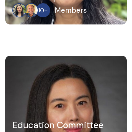
Members
10
+
Education Committee