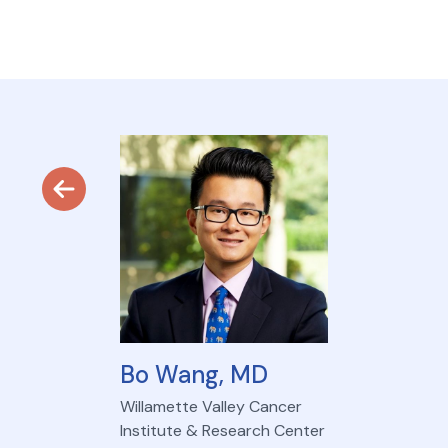
Bo Wang, MD
Willamette Valley Cancer
Institute & Research Center