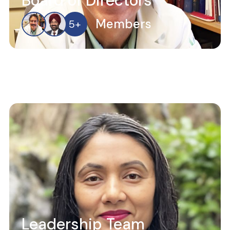
Board of Directors
Members
5
+
Leadership Team