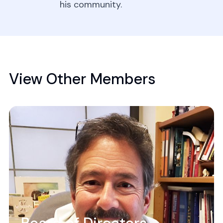
his community.
View Other Members