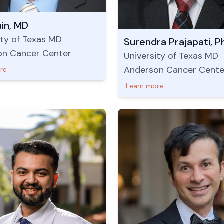
ain, MD
ity of Texas MD
Surendra Prajapati, P
on Cancer Center
University of Texas MD
Anderson Cancer Cente
re
Learn more