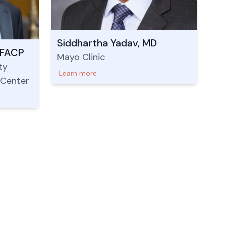
Siddhartha Yadav, MD
 FACP
Mayo Clinic
ty
Learn more
 Center
Nepal Address
Legal