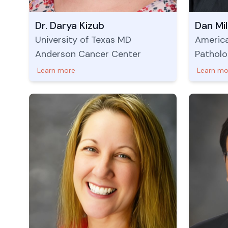
Dr. Darya Kizub
Dan Mi
University of Texas MD
America
Anderson Cancer Center
Patholo
Learn more
Learn mo