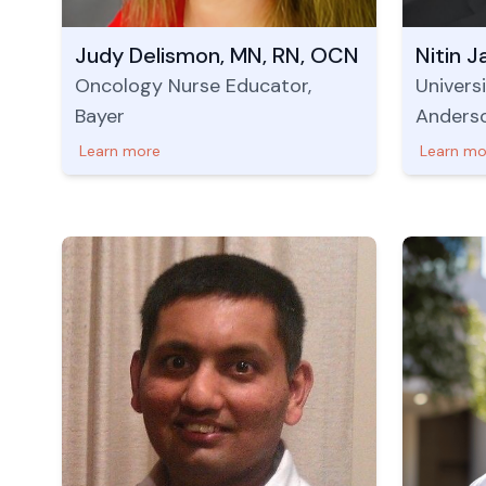
Judy Delismon, MN, RN, OCN
Nitin J
Oncology Nurse Educator,
Univers
Bayer
Anders
Learn more
Learn mo