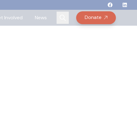
Follow Binay
Follow B
Follow
Fo
Donate
t Involved
News