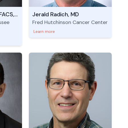
Evan Glazer, MD, PhD, FACS, FSSO
Jerald Radich, MD
ssee
Fred Hutchinson Cancer Center
Learn more