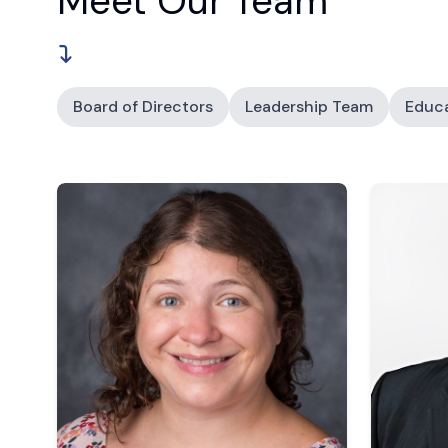
Meet Our Team
Board of Directors
Leadership Team
Educ