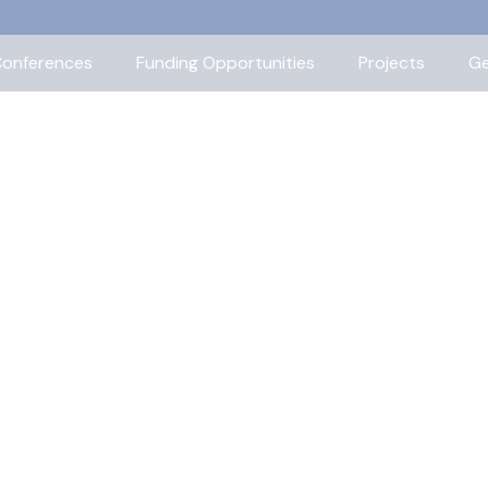
onferences
Funding Opportunities
Projects
Ge
ors, our leadership staff, and our
ittees