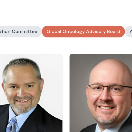
ation Committee
Global Oncology Advisory Board
A