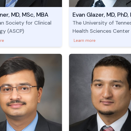
lner, MD, MSc, MBA
n Society for Clinical
The University of Tenne
gy (ASCP)
Health Sciences Center
re
Learn more