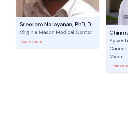
Sreeram Narayanan, PhD, DABR
Virginia Mason Medical Center
Chinma
Sylvest
Learn more
Cancer 
Miami
Learn mo