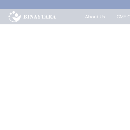
About Us
CME C
Home
>
About
>
Team
Our Team
Binaytara is led by our Board of Direct
education and global oncology comm