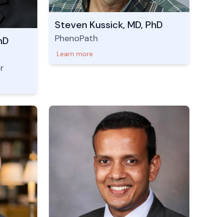
Steven Kussick, MD, PhD
PhenoPath
hD
Learn more
r