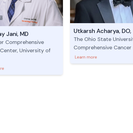
Utkarsh Acharya, DO,
y Jani, MD
The Ohio State Universi
er Comprehensive
Comprehensive Cancer
Center, University of
Learn more
re
Useful Links
US Address