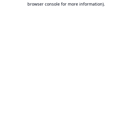
browser console for more information).