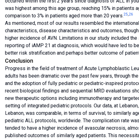
occurred within the first 2 years since diagnosis of ALL in yo
was highest among this age group, reaching 15% in patients ag
25
,
26
comparison to 3% in patients aged more than 20 years.
As mentioned, most of our results resembled the international 
characteristics, disease characteristics and outcomes, though
higher incidence of AVN. Limitations in our study included the 
reporting of iAMP 21 at diagnosis, which would have led to be
better risk stratification and perhaps better outcome of patien
Conclusion
Progress in the field of treatment of Acute Lymphoblastic L
adults has been dramatic over the past few years, through the 
and the adoption of fully pediatric or pediatric-inspired protoc
recent biological findings and sequential MRD evaluations s
new therapeutic options including immunotherapy and targeted 
setting of integrated pediatric protocols. Our data, at Lebanon,
Lebanon, was comparable, in terms of survival, to similarly ag
pediatric ALL protocols, worldwide. The complication rate was 
tended to have a higher incidence of avascular necrosis, almo
published outcomes of similarly aged patients. This necessita