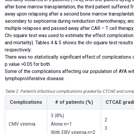
after bone marrow transplantation, the third patient suffered 
away upon relapsing after a second bone marrow transplantati
secondary to septicemia during reinduction chemotherapy, and
multiple relapses and passed away after CAR – T cell therapy
Chi-square test was used to estimate the effect complication
and mortality). Tables 4 & 5 shows the chi-square test results 
respectively:
There was no statistically significant effect of complications o
p value >0.05 for both.
Some of the complications affecting our population of AYA wi
lymphoproliferative disease.
Table 2. Patient's infectious complications graded by CTCAE and com
Complications
# of patients (%)
CTCAE grad
3 (8%)
2
CMV viremia
Alone n=1
3
With EBV viremia n=2