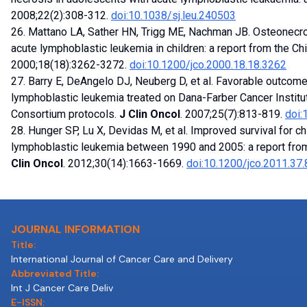
2008;22(2):308-312.
doi:10.1038/sj.leu.240503
26. Mattano LA, Sather HN, Trigg ME, Nachman JB. Osteonecros
acute lymphoblastic leukemia in children: a report from the Ch
2000;18(18):3262-3272.
doi:10.1200/jco.2000.18.18.3262
27. Barry E, DeAngelo DJ, Neuberg D, et al. Favorable outcome
lymphoblastic leukemia treated on Dana-Farber Cancer Instit
Consortium protocols.
J Clin Oncol
. 2007;25(7):813-819.
doi:
28. Hunger SP, Lu X, Devidas M, et al. Improved survival for c
lymphoblastic leukemia between 1990 and 2005: a report from
Clin Oncol
. 2012;30(14):1663-1669.
doi:10.1200/jco.2011.37
JOURNAL INFORMATION
Title:
International Journal of Cancer Care and Delivery
Abbreviated Title:
Int J Cancer Care Deliv
E-ISSN: