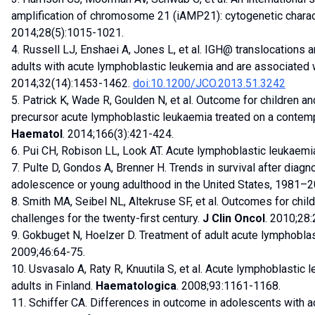
amplification of chromosome 21 (iAMP21): cytogenetic chara
2014;28(5):1015-1021.
4. Russell LJ, Enshaei A, Jones L, et al. IGH@ translocations 
adults with acute lymphoblastic leukemia and are associated
2014;32(14):1453-1462.
doi:10.1200/JCO.2013.51.3242
5. Patrick K, Wade R, Goulden N, et al. Outcome for children an
precursor acute lymphoblastic leukaemia treated on a contem
Haematol
. 2014;166(3):421-424.
6. Pui CH, Robison LL, Look AT. Acute lymphoblastic leukaemi
7. Pulte D, Gondos A, Brenner H. Trends in survival after diag
adolescence or young adulthood in the United States, 1981–
8. Smith MA, Seibel NL, Altekruse SF, et al. Outcomes for chil
challenges for the twenty-first century.
J Clin Oncol
. 2010;28
9. Gokbuget N, Hoelzer D. Treatment of adult acute lymphobla
2009;46:64-75.
10. Usvasalo A, Raty R, Knuutila S, et al. Acute lymphoblastic
adults in Finland.
Haematologica
. 2008;93:1161-1168.
11. Schiffer CA. Differences in outcome in adolescents with a