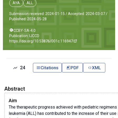
AYA
ALL
Submission received: 2024-01-15 /
Accepted: 2024-03-07 /
Published: 2024-05-28
CCBY-SA-4.0
Publication: IJCCD
https://doi.org/10.53876/001c.116947
24
Citations
PDF
XML
Abstract
Aim
The therapeutic progress achieved with pediatric regimens 
leukemia (ALL) has contributed to the increase of their use