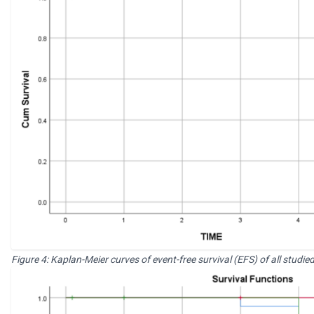
Figure 4: Kaplan-Meier curves of event-free survival (EFS) of all stu