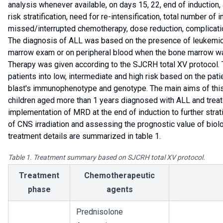
analysis whenever available, on days 15, 22, end of induction, 
risk stratification, need for re-intensification, total number of
missed/interrupted chemotherapy, dose reduction, complicatio
The diagnosis of ALL was based on the presence of leukemic
marrow exam or on peripheral blood when the bone marrow wa
Therapy was given according to the SJCRH total XV protocol. T
patients into low, intermediate and high risk based on the patie
blast's immunophenotype and genotype. The main aims of this
children aged more than 1 years diagnosed with ALL and treate
implementation of MRD at the end of induction to further strat
of CNS irradiation and assessing the prognostic value of biol
treatment details are summarized in table 1.
Table 1. Treatment summary based on SJCRH total XV protocol.
Treatment
Chemotherapeutic
phase
agents
Prednisolone