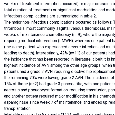
weeks of treatment interruption occurred) or major omission 
total duration of treatment) or significant morbidities and mort
Infectious complications are summarized in table 2.
The major non-infectious complications occurred as follows:
thrombosis, most commonly sagittal venous thrombosis, mainly
weeks of maintenance chemotherapy (n=9), where the majorit
requiring medical intervention (LMWH), whereas one patient 
(the same patient who experienced severe infection and multio
leading to death). Interestingly, 42% (n=11) of our patients h
the incidence that has been reported in literature, albeit it is
highest incidence of AVN among the other age groups, when t
patients had a grade 3 AVN, requiring elective hip replacement 
the remaining 70% were having grade 2 AVN. The incidence of
15% of those (n=2) had grade 3 pancreatitis, with one patient
necrosis and pseudocyst formation, requiring transfusion, pare
and another patient required major modification in his chemo
asparaginase since week 7 of maintenance, and ended up rela
transplantation.
Mortality occurred in 5 patients (14%), with one patient dying 