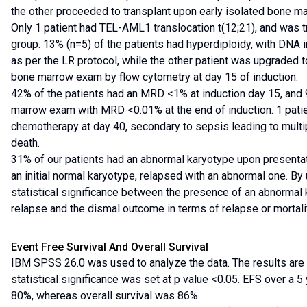
the other proceeded to transplant upon early isolated bone m
Only 1 patient had TEL-AML1 translocation t(12;21), and was t
group. 13% (n=5) of the patients had hyperdiploidy, with DNA 
as per the LR protocol, while the other patient was upgraded t
bone marrow exam by flow cytometry at day 15 of induction.
42% of the patients had an MRD <1% at induction day 15, and 
marrow exam with MRD <0.01% at the end of induction. 1 pati
chemotherapy at day 40, secondary to sepsis leading to mult
death.
31% of our patients had an abnormal karyotype upon presentat
an initial normal karyotype, relapsed with an abnormal one. By
statistical significance between the presence of an abnormal 
relapse and the dismal outcome in terms of relapse or mortali
Event Free Survival And Overall Survival
IBM SPSS 26.0 was used to analyze the data. The results are 
statistical significance was set at p value <0.05. EFS over a 
80%, whereas overall survival was 86%.