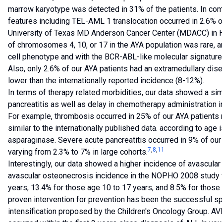
marrow karyotype was detected in 31% of the patients. In com
features including TEL-AML 1 translocation occurred in 2.6% on
University of Texas MD Anderson Cancer Center (MDACC) in H
of chromosomes 4, 10, or 17 in the AYA population was rare, a
cell phenotype and with the BCR-ABL-like molecular signature 
Also, only 2.6% of our AYA patients had an extramedullary dis
lower than the internationally reported incidence (8-12%).
In terms of therapy related morbidities, our data showed a sim
pancreatitis as well as delay in chemotherapy administration i
For example, thrombosis occurred in 25% of our AYA patients 
similar to the internationally published data. according to age
asparaginase. Severe acute pancreatitis occurred in 9% of our 
7
,
8
,
11
varying from 2.3% to 7% in large cohorts.
Interestingly, our data showed a higher incidence of avascular
avascular osteonecrosis incidence in the NOPHO 2008 study w
years, 13.4% for those age 10 to 17 years, and 8.5% for those
proven intervention for prevention has been the successful s
intensification proposed by the Children's Oncology Group. AV