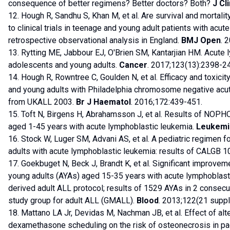
consequence of better regimens? Better doctors? Both?
J Cl
12. Hough R, Sandhu S, Khan M, et al. Are survival and mortali
to clinical trials in teenage and young adult patients with acu
retrospective observational analysis in England.
BMJ Open
. 
13. Rytting ME, Jabbour EJ, O'Brien SM, Kantarjian HM. Acute 
adolescents and young adults.
Cancer
. 2017;123(13):2398-2
14. Hough R, Rowntree C, Goulden N, et al. Efficacy and toxicit
and young adults with Philadelphia chromosome negative acut
from UKALL 2003.
Br J Haematol
. 2016;172:439-451.
15. Toft N, Birgens H, Abrahamsson J, et al. Results of NOPH
aged 1-45 years with acute lymphoblastic leukemia.
Leukemi
16. Stock W, Luger SM, Advani AS, et al. A pediatric regimen 
adults with acute lymphoblastic leukemia: results of CALGB 
17. Goekbuget N, Beck J, Brandt K, et al. Significant improve
young adults (AYAs) aged 15-35 years with acute lymphoblasti
derived adult ALL protocol; results of 1529 AYAs in 2 consecut
study group for adult ALL (GMALL).
Blood
. 2013;122(21 suppl
18. Mattano LA Jr, Devidas M, Nachman JB, et al. Effect of a
dexamethasone scheduling on the risk of osteonecrosis in pae