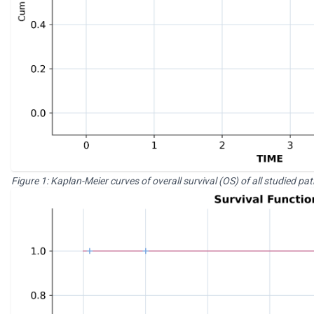
Figure 1: Kaplan-Meier curves of overall survival (OS) of all studied pa