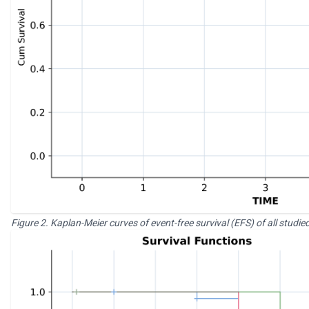
Figure 2. Kaplan-Meier curves of event-free survival (EFS) of all studi