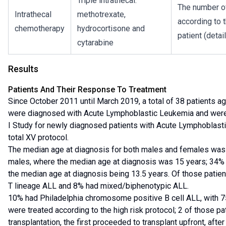
Triple intrathecal:
The number of
Intrathecal
methotrexate,
according to t
chemotherapy
hydrocortisone and
patient (detai
cytarabine
Results
Patients And Their Response To Treatment
Since October 2011 until March 2019, a total of 38 patients 
were diagnosed with Acute Lymphoblastic Leukemia and were
I Study for newly diagnosed patients with Acute Lymphoblas
total XV protocol.
The median age at diagnosis for both males and females was 
males, where the median age at diagnosis was 15 years; 34% 
the median age at diagnosis being 13.5 years. Of those patie
T lineage ALL and 8% had mixed/biphenotypic ALL.
10% had Philadelphia chromosome positive B cell ALL, with 7
were treated according to the high risk protocol; 2 of those p
transplantation, the first proceeded to transplant upfront, afte