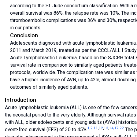
according to the St. Jude consortium classification. With a 
overall survival was 86%, the relapse rate was 10%. The inc
thromboembolic complications was 36% and 30%, respectiv
in our patients.
Conclusion
Adolescents diagnosed with acute lymphoblastic leukemia,
2011 and March 2019, treated as per the CCCL/ALL I Study 
Acute Lymphoblastic Leukemia, based on the SJCRH total X
survival rate in comparison to similarly aged patients treat
protocols, worldwide. The complication rate was similar as 
have a higher incidence of AVN, up to 42%, almost doubling
outcomes of similarly aged patients.
Introduction
Acute lymphoblastic leukemia (ALL) is one of the few cancers 
the neonatal period to the very elderly. Although survival rat
with ALL, older adolescents and young adults (AYAs) historica
1
,
2
,
11
,
12
,
13
,
14
,
17
,
22
event-free survival (EFS) of 30 to 45%.
The p
dramatic advancement in the management of AYAs with ALL. Th