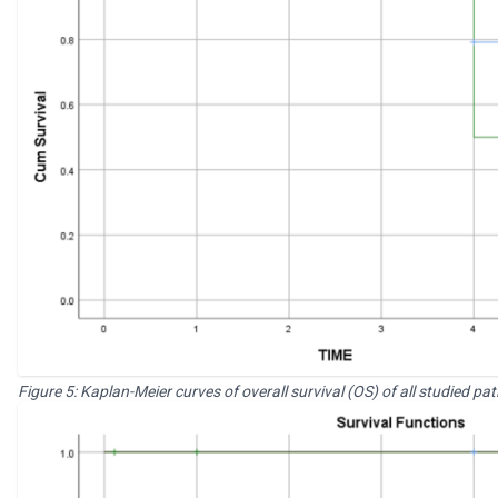
Figure 5: Kaplan-Meier curves of overall survival (OS) of all studied pat