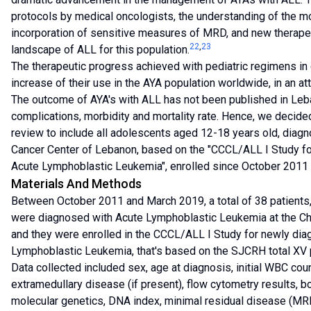
protocols by medical oncologists, the understanding of the mo
incorporation of sensitive measures of MRD, and new therape
22
,
23
landscape of ALL for this population.
The therapeutic progress achieved with pediatric regimens in
increase of their use in the AYA population worldwide, in an at
The outcome of AYA's with ALL has not been published in Leba
complications, morbidity and mortality rate. Hence, we decide
review to include all adolescents aged 12-18 years old, diagno
Cancer Center of Lebanon, based on the "CCCL/ALL I Study fo
Acute Lymphoblastic Leukemia", enrolled since October 2011 
Materials And Methods
Between October 2011 and March 2019, a total of 38 patients
were diagnosed with Acute Lymphoblastic Leukemia at the Chi
and they were enrolled in the CCCL/ALL I Study for newly dia
Lymphoblastic Leukemia, that's based on the SJCRH total XV 
Data collected included sex, age at diagnosis, initial WBC c
extramedullary disease (if present), flow cytometry results, 
molecular genetics, DNA index, minimal residual disease (MR