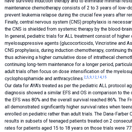
have survived induction therapy and to eliminate minimal resi
maintenance chemotherapy consists of 2 to 3 years of low-do
prevent leukemia relapse during the crucial few years after re
Finally, central nervous system (CNS) prophylaxis is necessa
the CNS is shielded from systemic therapy by the blood-brain 
In general, pediatric trials for ALL treatment consist of highe
myelosuppressive agents (glucocorticoids, Vincristine and Aspa
CNS prophylaxis, during induction chemotherapy, continuing 
thus achieving a higher cumulative dose of intrathecal chemot
continuing long-term maintenance for a longer period, particul
adult trials often focus on dose intensification of the myelos
2
,
5
,
9
,
12
,
14
,
15
cyclophosphamide and anthracyclines.
Our data for AYA's treated as per the pediatric ALL protocol 
diagnosis showed a similar EFS and OS in comparison to the d
the EFS was 80% and the overall survival reached 86%. The F
all demonstrated significantly higher survival rates when tee
enrolled on pediatric rather than adult trials. The Dana-Farber 
results in subsets of teenaged patients treated on 2 consecut
rates for patients aged 15 to 18 years on those trials were 7