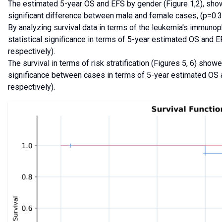
The estimated 5-year OS and EFS by gender (Figure 1,2), showe
significant difference between male and female cases, (p=0.3
By analyzing survival data in terms of the leukemia's immunop
statistical significance in terms of 5-year estimated OS and 
respectively).
The survival in terms of risk stratification (Figures 5, 6) showe
significance between cases in terms of 5-year estimated OS
respectively).