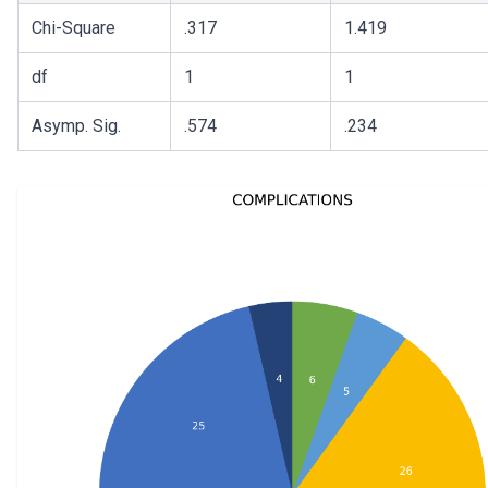
Chi-Square
.317
1.419
df
1
1
Asymp. Sig.
.574
.234