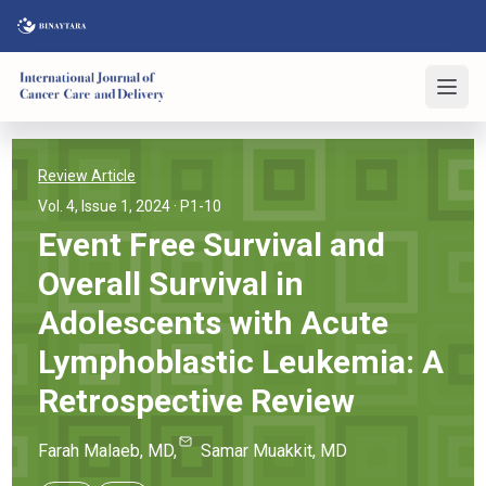
Review Article
Vol. 4, Issue 1, 2024
· P1-10
Event Free Survival and
Overall Survival in
Adolescents with Acute
Lymphoblastic Leukemia: A
Retrospective Review
Farah
Malaeb
, MD
,
Samar
Muakkit
, MD