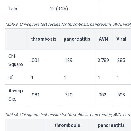
Total
13 (34%)
Table 3. Chi-square test results for thrombosis, pancreatitis, AVN, vira
thrombosis
pancreatitis
AVN
Viral
Chi-
.001
.129
3.789
.285
Square
df
1
1
1
1
Asymp.
.981
.720
.052
.593
Sig.
Table 4. Chi-square test results for thrombosis, pancreatitis, AVN, an
thrombosis
pancreatitis