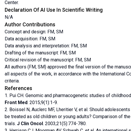
Center.
Declaration Of AI Use In Scientific Writing
N/A
Author Contributions
Concept and design: FM, SM
Data acquisition: FM, SM
Data analysis and interpretation: FM, SM
Drafting of the manuscript: FM, SM
Critical revision of the manuscript: FM, SM
All authors (FM, SM) approved the final version of the manusc
all aspects of the work, in accordance with the International 
criteria.
References
1. Pui CH. Genomic and pharmacogenetic studies of childhood
Front Med
. 2015;9(1):1-9.
2. Boissel N, Auclerc MF, Lheritier V, et al. Should adolescen
be treated as old children or young adults? Comparison of 
trials.
J Clin Oncol
. 2003;21(5):774-780.
3. Harrison CJ, Moorman AV, Schwab C, et al. An international