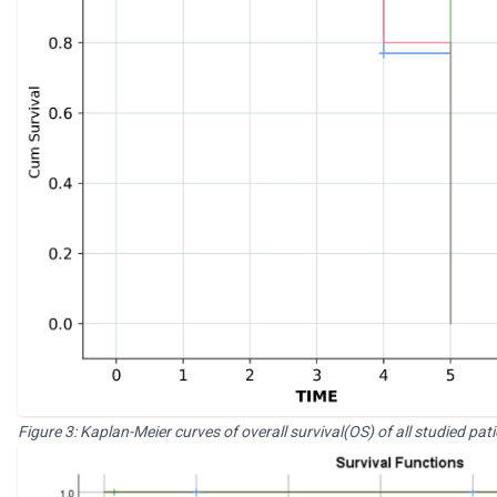
Figure 3: Kaplan-Meier curves of overall survival(OS) of all studied 