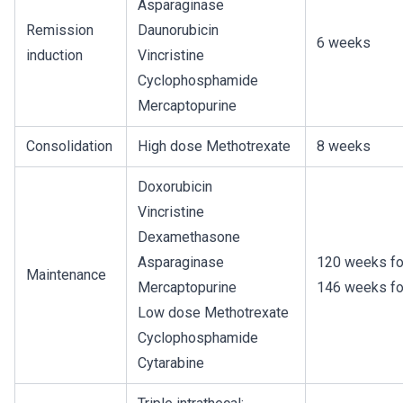
Asparaginase
Remission
Daunorubicin
6 weeks
induction
Vincristine
Cyclophosphamide
Mercaptopurine
Consolidation
High dose Methotrexate
8 weeks
Doxorubicin
Vincristine
Dexamethasone
Asparaginase
120 weeks fo
Maintenance
Mercaptopurine
146 weeks fo
Low dose Methotrexate
Cyclophosphamide
Cytarabine