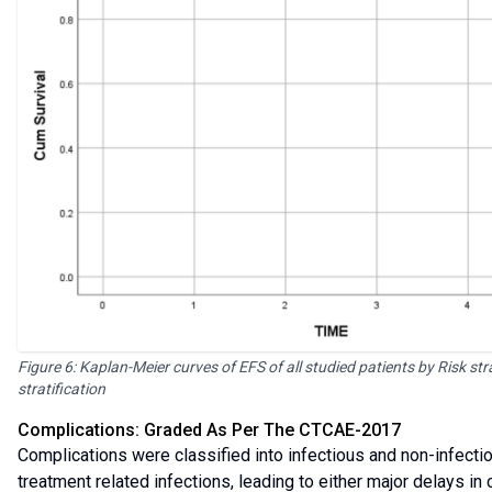
Figure 6: Kaplan-Meier curves of EFS of all studied patients by Risk str
stratification
Complications: Graded As Per The CTCAE-2017
Complications were classified into infectious and non-infectiou
treatment related infections, leading to either major delays 