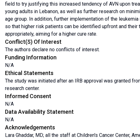
field to try justifying this increased tendency of AVN upon tr
young adults in Lebanon, as well as further research on minimiz
age group. In addition, further implementation of the leukemi
so that higher risk patients can be identified upfront and their
appropriately, aiming for a higher cure rate.
Conflict(s) Of Interest
The authors declare no conflicts of interest.
Funding Information
N/A
Ethical Statements
The study was initiated after an IRB approval was granted fro
research center.
Informed Consent
N/A
Data Availability Statement
N/A
Acknowledgements
Lara Ghaddar, MD; all the staff at Children's Cancer Center, Am