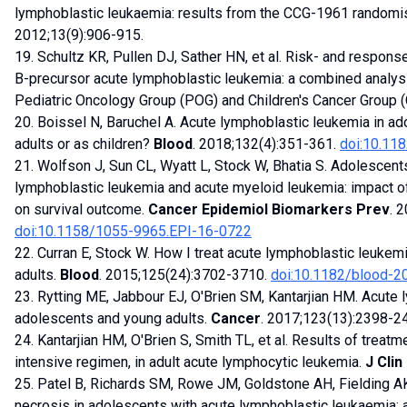
lymphoblastic leukaemia: results from the CCG-1961 randomise
2012;13(9):906-915.
19. Schultz KR, Pullen DJ, Sather HN, et al. Risk- and respons
B-precursor acute lymphoblastic leukemia: a combined analys
Pediatric Oncology Group (POG) and Children's Cancer Group 
20. Boissel N, Baruchel A. Acute lymphoblastic leukemia in ad
adults or as children?
Blood
. 2018;132(4):351-361.
doi:10.11
21. Wolfson J, Sun CL, Wyatt L, Stock W, Bhatia S. Adolescent
lymphoblastic leukemia and acute myeloid leukemia: impact of
on survival outcome.
Cancer Epidemiol Biomarkers Prev
. 
doi:10.1158/1055-9965.EPI-16-0722
22. Curran E, Stock W. How I treat acute lymphoblastic leukem
adults.
Blood
. 2015;125(24):3702-3710.
doi:10.1182/blood-
23. Rytting ME, Jabbour EJ, O'Brien SM, Kantarjian HM. Acute 
adolescents and young adults.
Cancer
. 2017;123(13):2398-2
24. Kantarjian HM, O'Brien S, Smith TL, et al. Results of trea
intensive regimen, in adult acute lymphocytic leukemia.
J Clin
25. Patel B, Richards SM, Rowe JM, Goldstone AH, Fielding AK
necrosis in adolescents with acute lymphoblastic leukaemia: 