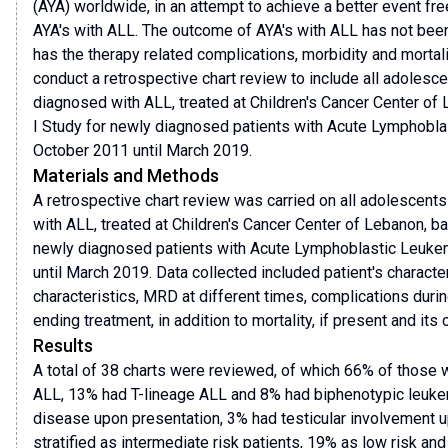
(AYA) worldwide, in an attempt to achieve a better event free
AYA's with ALL. The outcome of AYA's with ALL has not been
has the therapy related complications, morbidity and mortal
conduct a retrospective chart review to include all adolesc
diagnosed with ALL, treated at Children's Cancer Center o
I Study for newly diagnosed patients with Acute Lymphoblas
October 2011 until March 2019.
Materials and Methods
A retrospective chart review was carried on all adolescent
with ALL, treated at Children's Cancer Center of Lebanon, 
newly diagnosed patients with Acute Lymphoblastic Leukem
until March 2019. Data collected included patient's characte
characteristics, MRD at different times, complications durin
ending treatment, in addition to mortality, if present and its
Results
A total of 38 charts were reviewed, of which 66% of those
ALL, 13% had T-lineage ALL and 8% had biphenotypic leuke
disease upon presentation, 3% had testicular involvement u
stratified as intermediate risk patients, 19% as low risk an