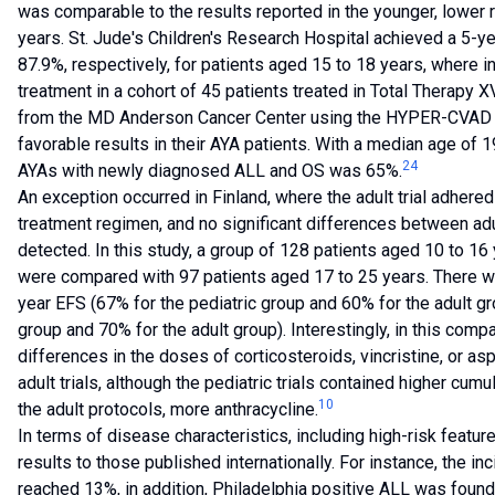
was comparable to the results reported in the younger, lower 
years. St. Jude's Children's Research Hospital achieved a 5-y
87.9%, respectively, for patients aged 15 to 18 years, where
treatment in a cohort of 45 patients treated in Total Therapy XV
from the MD Anderson Cancer Center using the HYPER-CVAD 
favorable results in their AYA patients. With a median age of 
24
AYAs with newly diagnosed ALL and OS was 65%.
An exception occurred in Finland, where the adult trial adhered
treatment regimen, and no significant differences between adu
detected. In this study, a group of 128 patients aged 10 to 16
were compared with 97 patients aged 17 to 25 years. There was
year EFS (67% for the pediatric group and 60% for the adult gr
group and 70% for the adult group). Interestingly, in this compa
differences in the doses of corticosteroids, vincristine, or a
adult trials, although the pediatric trials contained higher cum
10
the adult protocols, more anthracycline.
In terms of disease characteristics, including high-risk featur
results to those published internationally. For instance, the in
reached 13%, in addition, Philadelphia positive ALL was found