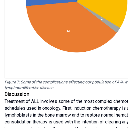
Figure 7: Some of the complications affecting our population of AYA w
lymphoproliferative disease.
Discussion
Treatment of ALL involves some of the most complex chemot
schedules used in oncology. First, induction chemotherapy is 
lymphoblasts in the bone marrow and to restore normal hemato
consolidation therapy is used with the intention of clearing an