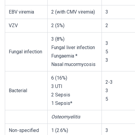
EBV viremia
2 (with CMV viremia)
3
VZV
2 (5%)
2
3 (8%)
3
Fungal liver infection
Fungal infection
5
Fungaemia *
3
Nasal mucormycosis
6 (16%)
2-3
3 UTI
Bacterial
3
2 Sepsis
5
1 Sepsis*
Osteomyelitis
Non-specified
1 (2.6%)
3