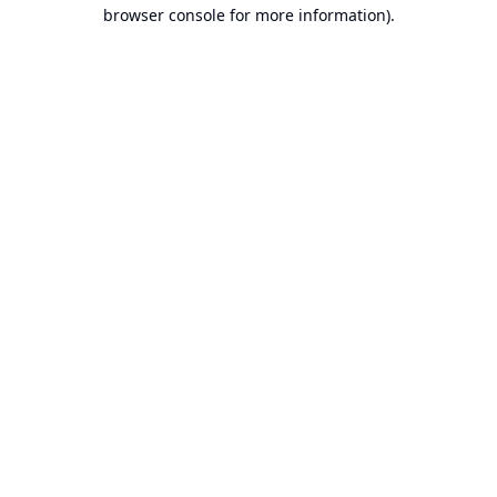
browser console for more information).