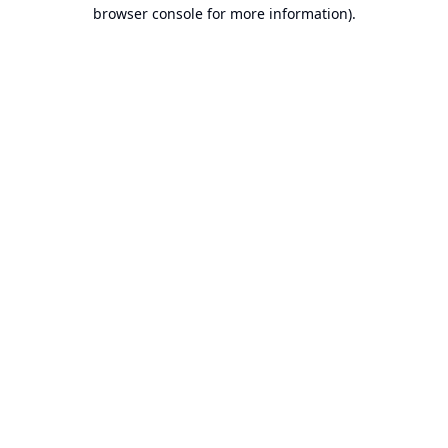
browser console for more information).