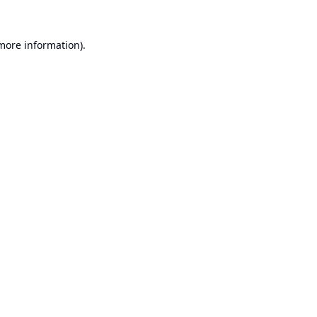
 more information).