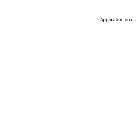
Application error: