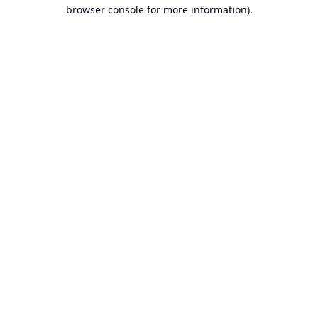
browser console for more information).