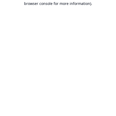
browser console for more information).