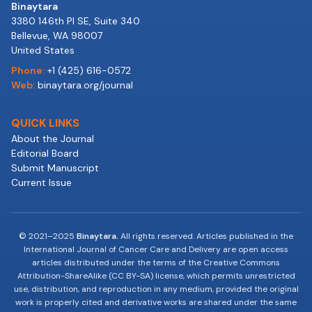
Binaytara
3380 146th Pl SE, Suite 340
Bellevue, WA 98007
United States
Phone:
+1 (425) 616-0572
Web:
binaytara.org/journal
QUICK LINKS
About the Journal
Editorial Board
Submit Manuscript
Current Issue
© 2021–2025
Binaytara.
All rights reserved. Articles published in the
International Journal of Cancer Care and Delivery are open access
articles distributed under the terms of the Creative Commons
Attribution-ShareAlike (CC BY-SA) license, which permits unrestricted
use, distribution, and reproduction in any medium, provided the original
work is properly cited and derivative works are shared under the same