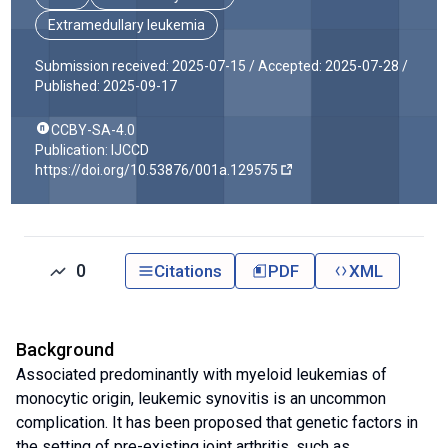
Extramedullary leukemia
Submission received: 2025-07-15 /
Accepted: 2025-07-28 /
Published: 2025-09-17
CCBY-SA-4.0
Publication: IJCCD
https://doi.org/10.53876/001a.129575
0
Citations
PDF
XML
Background
Associated predominantly with myeloid leukemias of
monocytic origin, leukemic synovitis is an uncommon
complication. It has been proposed that genetic factors in
the setting of pre-existing joint arthritis, such as