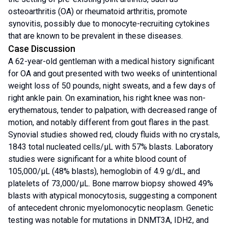
osteoarthritis (OA) or rheumatoid arthritis, promote
synovitis, possibly due to monocyte-recruiting cytokines
that are known to be prevalent in these diseases.
Case Discussion
A 62-year-old gentleman with a medical history significant
for OA and gout presented with two weeks of unintentional
weight loss of 50 pounds, night sweats, and a few days of
right ankle pain. On examination, his right knee was non-
erythematous, tender to palpation, with decreased range of
motion, and notably different from gout flares in the past.
Synovial studies showed red, cloudy fluids with no crystals,
1843 total nucleated cells/μL with 57% blasts. Laboratory
studies were significant for a white blood count of
105,000/μL (48% blasts), hemoglobin of 4.9 g/dL, and
platelets of 73,000/μL. Bone marrow biopsy showed 49%
blasts with atypical monocytosis, suggesting a component
of antecedent chronic myelomonocytic neoplasm. Genetic
testing was notable for mutations in DNMT3A, IDH2, and