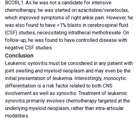
BCORL1. As he was not a candidate for intensive
chemotherapy, he was started on azacitidine/venetoclax,
which improved symptoms of right ankle pain. However, he
was also found to have <1% blasts in cerebrospinal fluid
(CSF) studies, necessitating intrathecal methotrexate. On
follow-up, he was found to have controlled disease with
negative CSF studies.
Conclusion
Leukemic synovitis must be considered in any patient with
joint swelling and myeloid neoplasm and may even be the
initial presentation of leukemia. Interestingly, monocytic
differentiation is a risk factor related to both CNS
involvement as well as synovitis. Treatment of leukemic
synovitis primarily involves chemotherapy targeted at the
underlying myeloid neoplasm, rather than intra-articular
modalities.