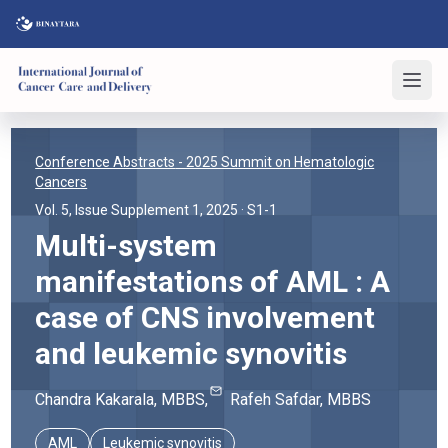
Conference Abstracts
- 2025 Summit on Hematologic
Cancers
Vol. 5, Issue Supplement 1, 2025
· S1-1
Multi-system
manifestations of AML : A
case of CNS involvement
and leukemic synovitis
Chandra
Kakarala
, MBBS
,
Rafeh
Safdar
, MBBS
AML
Leukemic synovitis