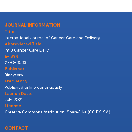
JOURNAL INFORMATION
Title:
International Journal of Cancer Care and Delivery
Abbreviated Title:
Int J Cancer Care Deliv
E-ISSN:
2770-3533
Publisher:
Binaytara
Frequency:
Published online continuously
Launch Date:
July 2021
License:
Creative Commons Attribution-ShareAlike (CC BY-SA)
CONTACT