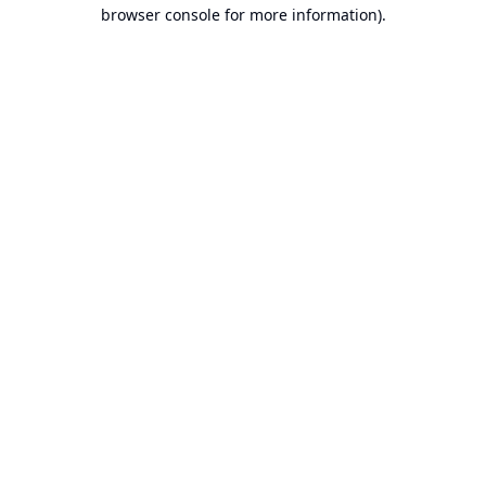
browser console for more information).