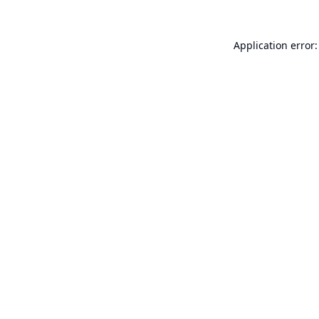
Application error: