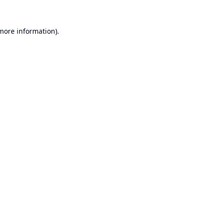
 more information).