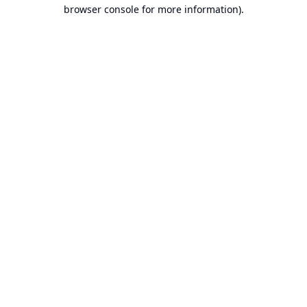
browser console for more information).