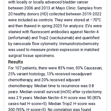
with locally or locally advanced bladder cancer
between 2006 and 2013 at Mayo Clinic. Samples from
20 healthy donors (HD) collected between 2019-2022
were included as controls. They were stored at –70°C
and then thawed in spring 2025 for analysis. EVs were
stained with fluorescent antibodies against Nectin-4
(enfortumab) and Trop2 (sacituzumab) and quantified
by nanoscale flow cytometry. Immunohistochemistry
was used to measure protein expression in matched
surgical tissue specimens.
Results
For 107 patients, there were 83% men, 93% Caucasian,
25% variant histology, 13% received neoadjuvant
chemotherapy, and 20% received adjuvant
chemotherapy. Median time to recurrence was 0.8
years. Median overall survival (mOS) after cystectomy
was 2.9 years. Median Nectin-4 H-score was 90 (83%
cases had H-score>5). Median Trop2 H-score was
300 (95%; H-score>5). No correlation was found