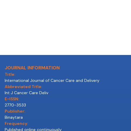
JOURNAL INFORMATION
Title:
International Journal of Cancer Care and Delivery
Abbreviated Title:
Int J Cancer Care Deliv
E-ISSN:
2770-3533
Publisher:
Binaytara
Frequency:
Published online continuously