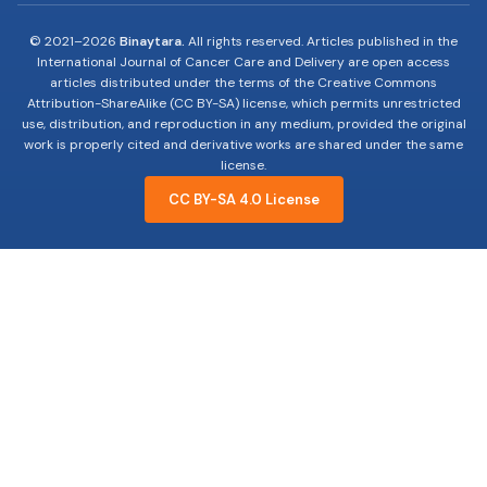
© 2021–
2026
Binaytara.
All rights reserved. Articles published in the
International Journal of Cancer Care and Delivery are open access
articles distributed under the terms of the Creative Commons
Attribution-ShareAlike (CC BY-SA) license, which permits unrestricted
use, distribution, and reproduction in any medium, provided the original
work is properly cited and derivative works are shared under the same
license.
CC BY-SA 4.0 License
19-years of advocating, educating and innovating
to improve Cancer Care.
Useful Links