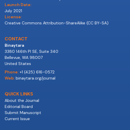
Launch Date:
July 2021
License:
Creative Commons Attribution-ShareAlike (CC BY-SA)
CONTACT
Binaytara
3380 146th Pl SE, Suite 340
Bellevue, WA 98007
United States
Phone:
+1 (425) 616-0572
Web:
binaytara.org/journal
QUICK LINKS
About the Journal
Editorial Board
Submit Manuscript
Current Issue