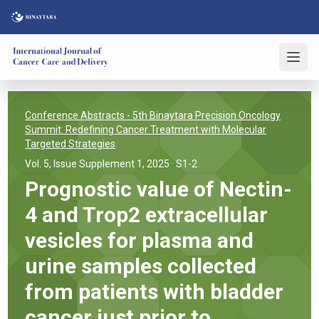
Conference Abstracts
- 5th Binaytara Precision Oncology
Summit: Redefining Cancer Treatment with Molecular
Targeted Strategies
Vol. 5, Issue Supplement 1, 2025
· S1-2
Prognostic value of Nectin-
4 and Trop2 extracellular
vesicles for plasma and
urine samples collected
from patients with bladder
cancer just prior to