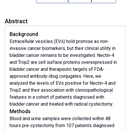
Abstract
Background
Extracellular vesicles (EVs) hold promise as non-
invasive cancer biomarkers, but their clinical utility in
bladder cancer remains to be investigated. Nectin-4
and Trop2 are cell surface proteins overexpressed in
bladder cancer and therapeutic targets of FDA-
approved antibody-drug conjugates. Here, we
analyzed the levels of EVs positive for Nectin-4 and
Trop2 and their association with clinicopathological
features in a cohort of patients diagnosed with
bladder cancer and treated with radical cystectomy.
Methods
Blood and urine samples were collected within 48
hours pre-cystectomy from 107 patients diagnosed