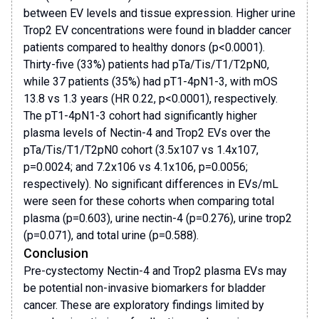
between EV levels and tissue expression. Higher urine
Trop2 EV concentrations were found in bladder cancer
patients compared to healthy donors (p<0.0001).
Thirty-five (33%) patients had pTa/Tis/T1/T2pN0,
while 37 patients (35%) had pT1-4pN1-3, with mOS
13.8 vs 1.3 years (HR 0.22, p<0.0001), respectively.
The pT1-4pN1-3 cohort had significantly higher
plasma levels of Nectin-4 and Trop2 EVs over the
pTa/Tis/T1/T2pN0 cohort (3.5x107 vs 1.4x107,
p=0.0024; and 7.2x106 vs 4.1x106, p=0.0056;
respectively). No significant differences in EVs/mL
were seen for these cohorts when comparing total
plasma (p=0.603), urine nectin-4 (p=0.276), urine trop2
(p=0.071), and total urine (p=0.588).
Conclusion
Pre-cystectomy Nectin-4 and Trop2 plasma EVs may
be potential non-invasive biomarkers for bladder
cancer. These are exploratory findings limited by