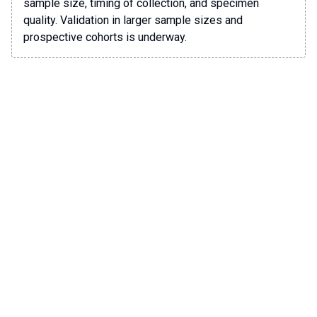
sample size, timing of collection, and specimen
quality. Validation in larger sample sizes and
prospective cohorts is underway.