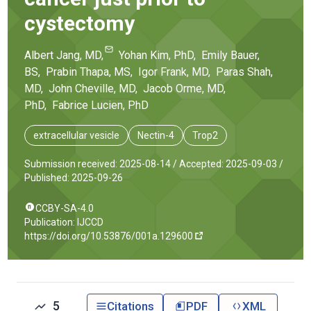
cystectomy
Albert
Jang
, MD
,
Yohan
Kim
, PhD
,
Emily
Bauer
,
BS
,
Prabin
Thapa
, MS
,
Igor
Frank
, MD
,
Paras
Shah
,
MD
,
John
Cheville
, MD
,
Jacob
Orme
, MD,
PhD
,
Fabrice
Lucien
, PhD
extracellular vesicle
Nectin-4
Trop2
Submission received: 2025-08-14 /
Accepted: 2025-09-03 /
Published: 2025-09-26
CCBY-SA-4.0
Publication: IJCCD
https://doi.org/10.53876/001a.129600
5
Citations
PDF
XML