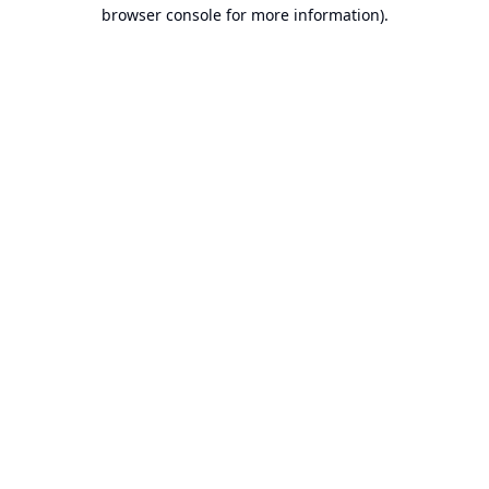
browser console for more information).