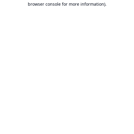
browser console for more information).