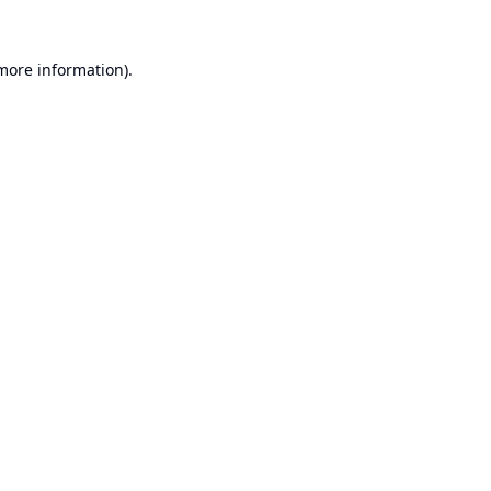
 more information).