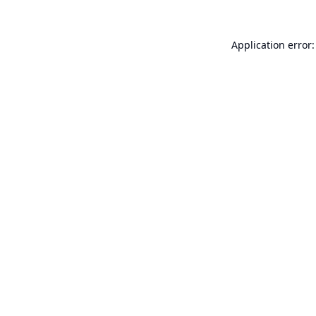
Application error: