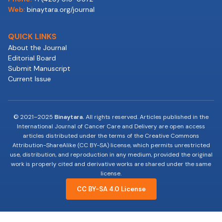
Web:
binaytara.org/journal
QUICK LINKS
About the Journal
Editorial Board
Submit Manuscript
Current Issue
© 2021–2025
Binaytara.
All rights reserved. Articles published in the
International Journal of Cancer Care and Delivery are open access
articles distributed under the terms of the Creative Commons
Attribution-ShareAlike (CC BY-SA) license, which permits unrestricted
use, distribution, and reproduction in any medium, provided the original
work is properly cited and derivative works are shared under the same
license.
CC BY-SA 4.0 License