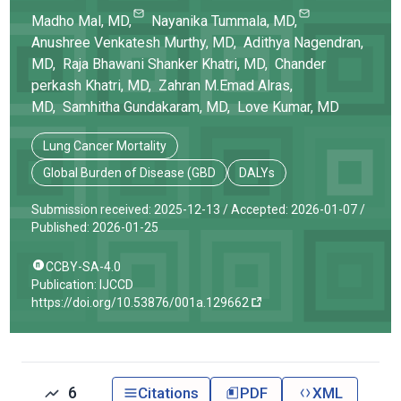
Madho
Mal
, MD
,
Nayanika
Tummala
, MD
,
Anushree Venkatesh
Murthy
, MD
,
Adithya
Nagendran
,
MD
,
Raja Bhawani
Shanker Khatri
, MD
,
Chander
perkash
Khatri
, MD
,
Zahran M.Emad
Alras
,
MD
,
Samhitha
Gundakaram
, MD
,
Love
Kumar
, MD
Lung Cancer Mortality
Global Burden of Disease (GBD
DALYs
Submission received: 2025-12-13 /
Accepted: 2026-01-07 /
Published: 2026-01-25
CCBY-SA-4.0
Publication: IJCCD
https://doi.org/10.53876/001a.129662
6
Citations
PDF
XML