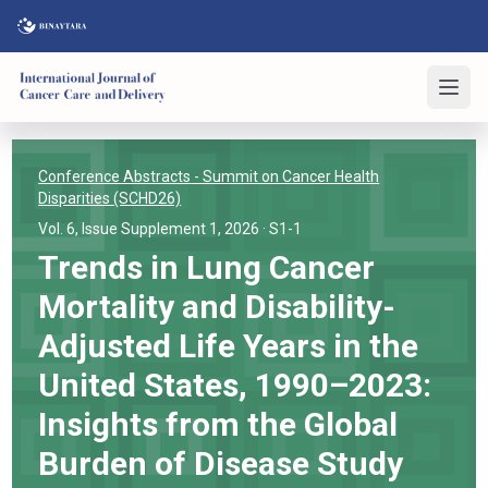
Conference Abstracts
- Summit on Cancer Health
Disparities (SCHD26)
Vol. 6, Issue Supplement 1, 2026
· S1-1
Trends in Lung Cancer
Mortality and Disability-
Adjusted Life Years in the
United States, 1990–2023:
Insights from the Global
Burden of Disease Study