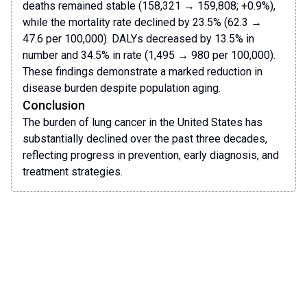
deaths remained stable (158,321 → 159,808; +0.9%),
while the mortality rate declined by 23.5% (62.3 →
47.6 per 100,000). DALYs decreased by 13.5% in
number and 34.5% in rate (1,495 → 980 per 100,000).
These findings demonstrate a marked reduction in
disease burden despite population aging.
Conclusion
The burden of lung cancer in the United States has
substantially declined over the past three decades,
reflecting progress in prevention, early diagnosis, and
treatment strategies.