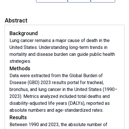
Abstract
Background
Lung cancer remains a major cause of death in the
United States. Understanding long-term trends in
mortality and disease burden can guide public health
strategies.
Methods
Data were extracted from the Global Burden of
Disease (GBD) 2023 results portal for tracheal,
bronchus, and lung cancer in the United States (1990–
2023). Metrics analyzed included total deaths and
disability-adjusted life years (DALYs), reported as
absolute numbers and age-standardized rates.
Results
Between 1990 and 2023, the absolute number of