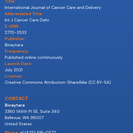
Title:
International Journal of Cancer Care and Delivery
Abbreviated Title:
Int J Cancer Care Deliv
E-ISSN:
2770-3533
Publisher:
Binaytara
Frequency:
Published online continuously
Launch Date:
July 2021
License:
Creative Commons Attribution-ShareAlike (CC BY-SA)
CONTACT
Binaytara
3380 146th Pl SE, Suite 340
Bellevue, WA 98007
United States
Phone:
+1 (425) 616-0572