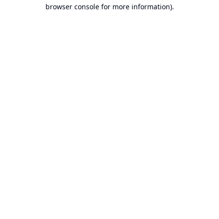
browser console for more information).