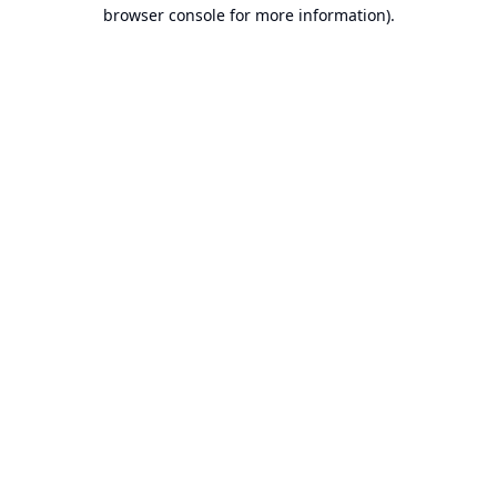
browser console for more information).