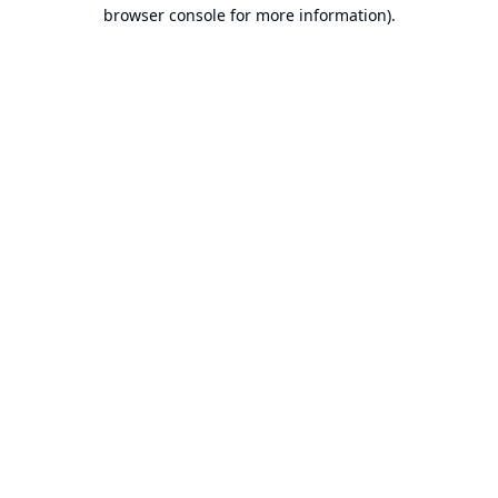
browser console for more information).