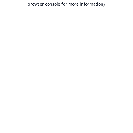
browser console for more information).