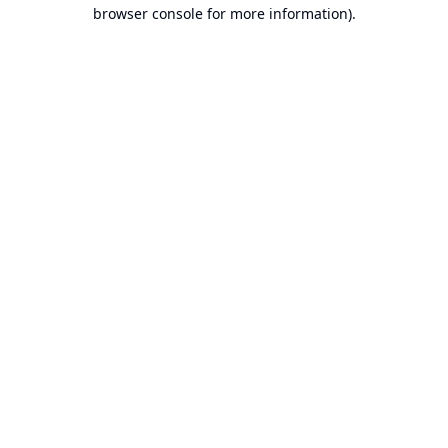
browser console for more information).