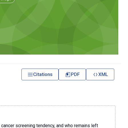
Citations
PDF
XML
 cancer screening tendency, and who remains left