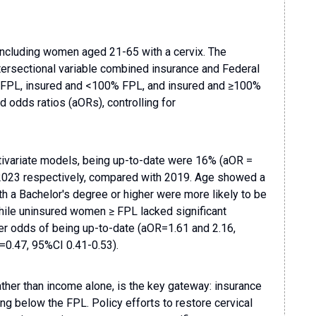
including women aged 21-65 with a cervix. The
ntersectional variable combined insurance and Federal
 FPL, insured and <100% FPL, and insured and ≥100%
odds ratios (aORs), controlling for
ltivariate models, being up-to-date were 16% (aOR =
 2023 respectively, compared with 2019. Age showed a
th a Bachelor's degree or higher were more likely to be
While uninsured women ≥ FPL lacked significant
r odds of being up-to-date (aOR=1.61 and 2.16,
=0.47, 95%CI 0.41-0.53).
ther than income alone, is the key gateway: insurance
ng below the FPL. Policy efforts to restore cervical