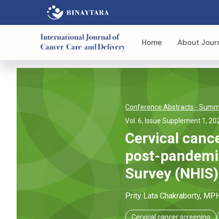
Home
About Jour
Conference Abstracts
- Summi
Vol. 6, Issue Supplement 1, 20
Cervical cance
post-pandemic
Survey (NHIS)
Prity Lata
Chakraborty
, MP
Cervical cancer screening