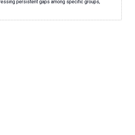
dressing persistent gaps among specific groups,