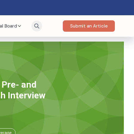
al Board
Submit an Article
 Pre- and
h Interview
verage