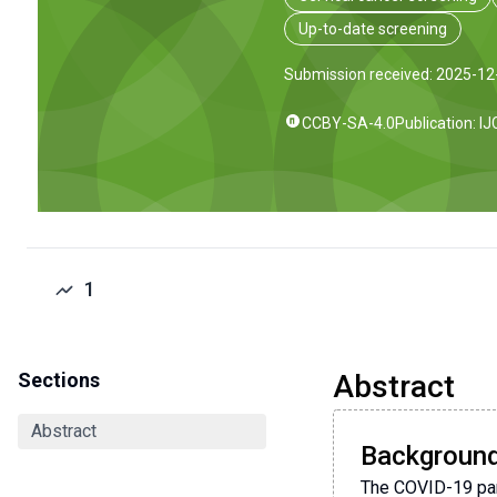
Up-to-date screening
Submission received: 2025-12
CCBY-SA-4.0
Publication: I
1
Sections
Abstract
Abstract
Backgroun
The COVID-19 pand