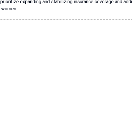
prioritize expanding and stabilizing insurance coverage and ad
an women.