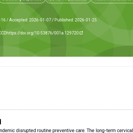
-16 /
Accepted: 2026-01-07 /
Published: 2026-01-25
JCCD
https://doi.org/10.53876/001a.129720
d
emic disrupted routine preventive care. The long-term cervical