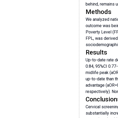
behind, remains u
Methods
We analyzed natio
outcome was being
Poverty Level (F
FPL, was derived.
sociodemographi
Results
Up-to-date rate d
0.84, 95%CI 0.77
midlife peak (aOR
up-to-date than t
advantage (aOR=0
respectively). No
Conclusion
Cervical screenin
substantially inc