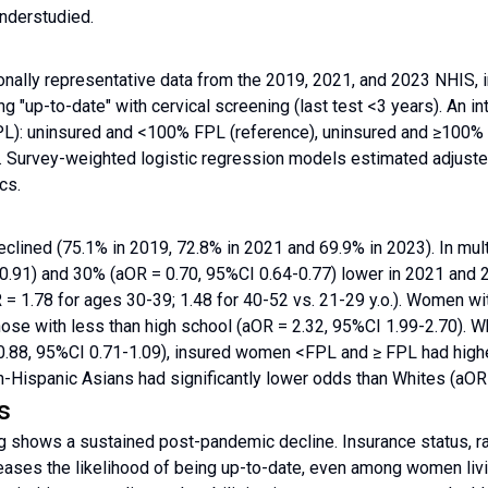
nderstudied.
nally representative data from the 2019, 2021, and 2023 NHIS, 
 "up-to-date" with cervical screening (last test <3 years). An i
PL): uninsured and <100% FPL (reference), uninsured and ≥100%
 Survey-weighted logistic regression models estimated adjusted 
cs.
eclined (75.1% in 2019, 72.8% in 2021 and 69.9% in 2023). In mu
-0.91) and 30% (aOR = 0.70, 95%CI 0.64-0.77) lower in 2021 and
 = 1.78 for ages 30-39; 1.48 for 40-52 vs. 21-29 y.o.). Women wi
hose with less than high school (aOR = 2.32, 95%CI 1.99-2.70). 
.88, 95%CI 0.71-1.09), insured women <FPL and ≥ FPL had highe
n-Hispanic Asians had significantly lower odds than Whites (aOR
s
g shows a sustained post-pandemic decline. Insurance status, ra
reases the likelihood of being up-to-date, even among women livi