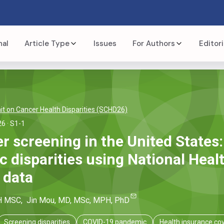
nal
Article Type
Issues
For Authors
Editori
t on Cancer Health Disparities (SCHD26)
26
· S1-1
r screening in the United States:
 disparities using National Healt
 data
H MSC
,
Jin
Mou
, MD, MSc, MPH, PhD
Screening disparities
COVID-19 pandemic
Health insurance co