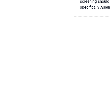
screening should 
specifically Asi