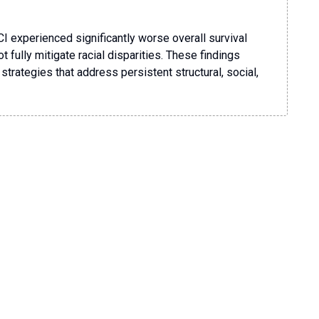
CI experienced significantly worse overall survival
fully mitigate racial disparities. These findings
strategies that address persistent structural, social,