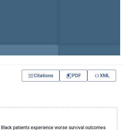
Citations
PDF
XML
d Black patients experience worse survival outcomes