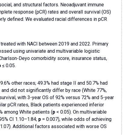
 social, and structural factors. Neoadjuvant immune
lete response (pCR) rates and overall survival (OS)
rly defined. We evaluated racial differences in pCR
BC treated with NACI between 2019 and 2022. Primary
d using univariate and multivariable logistic
 Charlson-Deyo comorbidity score, insurance status,
p
≤ 0.05.
9.6% other races; 49.3% had stage II and 50.7% had
nd did not significantly differ by race (White 77%,
survival, with 3-year OS of 92% versus 72% and 5-year
lar pCR rates, Black patients experienced inferior
% among White patients (
p
< 0.05). On multivariable
 95% CI 1.10–1.84;
p
= 0.007), while odds of achieving
–1.07). Additional factors associated with worse OS