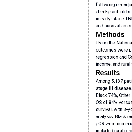
following neoadju
checkpoint inhibi
in early-stage TN
and survival amon
Methods
Using the Nationa
outcomes were pC
regression and Co
income, and rural
Results
Among 5,137 patie
stage III disease
Black 74%, Other
OS of 84% versus
survival, with 3
analysis, Black 
pCR were numerica
included rural re