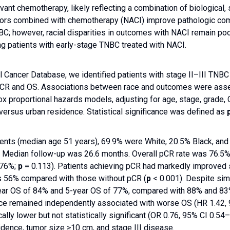
vant chemotherapy, likely reflecting a combination of biological,
tors combined with chemotherapy (NACI) improve pathologic comp
BC; however, racial disparities in outcomes with NACI remain poo
g patients with early-stage TNBC treated with NACI.
l Cancer Database, we identified patients with stage II–III TN
R and OS. Associations between race and outcomes were assesse
x proportional hazards models, adjusting for age, stage, grade,
 versus urban residence. Statistical significance was defined as
nts (median age 51 years), 69.9% were White, 20.5% Black, and 
. Median follow-up was 26.6 months. Overall pCR rate was 76.5% a
 76%;
p
= 0.113). Patients achieving pCR had markedly improved 
 56% compared with those without pCR (
p
< 0.001). Despite simi
-year OS of 84% and 5-year OS of 77%, compared with 88% and 83
race remained independently associated with worse OS (HR 1.42,
lly lower but not statistically significant (OR 0.76, 95% CI 0.54
sidence, tumor size ≥10 cm, and stage III disease.