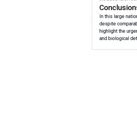
Conclusion
In this large nat
despite comparabl
highlight the urge
and biological de