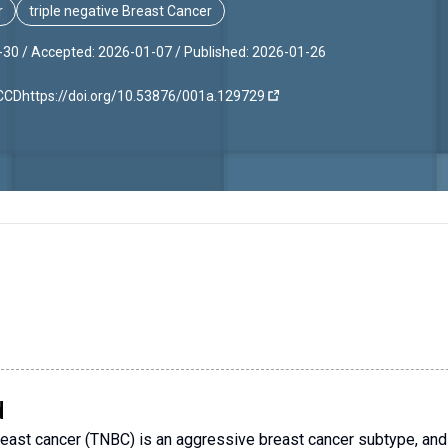
r
triple negative Breast Cancer
-30 /
Accepted: 2026-01-07 /
Published: 2026-01-26
JCCD
https://doi.org/10.53876/001a.129729
d
reast cancer (TNBC) is an aggressive breast cancer subtype, an