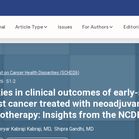
nal
Article Type
Issues
For Authors
Editori
t on Cancer Health Disparities (SCHD26)
26
· S1-2
ties in clinical outcomes of early-
st cancer treated with neoadjuva
herapy: Insights from the NCD
ryar Kabraji
Kabraji
, MD
,
Shipra
Gandhi
, MD