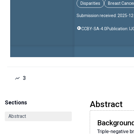
Disparities
Breast Cance
Submission received: 2025-12
CCBY-SA-4.0
Publication: I
3
Sections
Abstract
Abstract
Backgroun
Triple-negative b