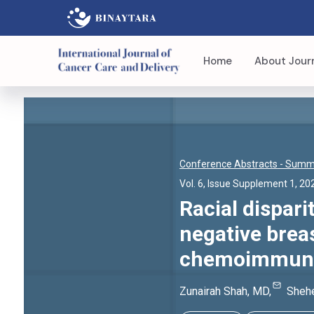
Home
About Jour
Conference Abstracts
- Summi
Vol. 6, Issue Supplement 1, 20
Racial dispari
negative brea
chemoimmunot
Zunairah
Shah
, MD
,
Shehe