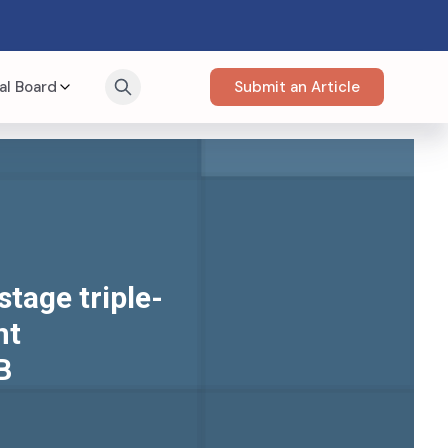
al Board
Submit an Article
stage triple-
nt
B