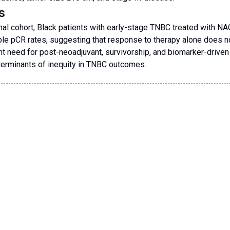
s
ional cohort, Black patients with early-stage TNBC treated with NA
e pCR rates, suggesting that response to therapy alone does not 
nt need for post-neoadjuvant, survivorship, and biomarker-driven 
terminants of inequity in TNBC outcomes.