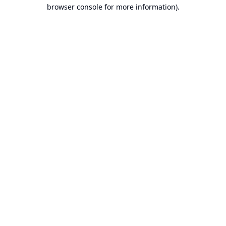
browser console for more information).