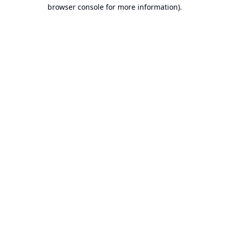
browser console for more information).