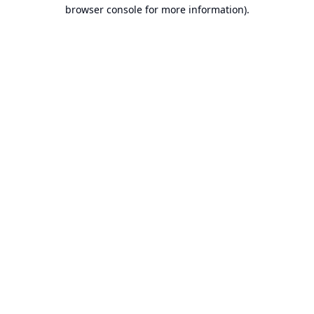
browser console for more information).