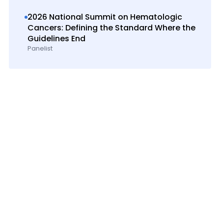
2026 National Summit on Hematologic
Cancers: Defining the Standard Where the
Guidelines End
Panelist