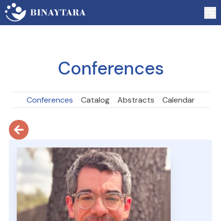
Conferences
Conferences
Catalog
Abstracts
Calendar