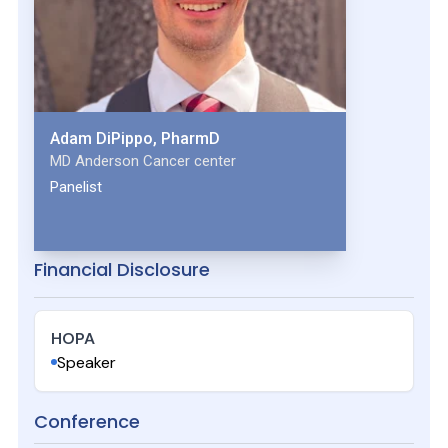
Adam DiPippo, PharmD
MD Anderson Cancer center
Panelist
Financial Disclosure
HOPA
Speaker
Conference