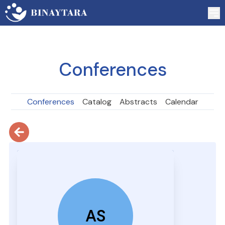
Conferences
Conferences
Catalog
Abstracts
Calendar
AS