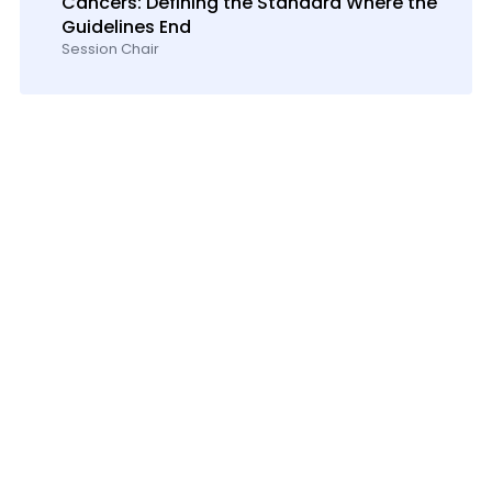
Cancers: Defining the Standard Where the
Guidelines End
Session Chair