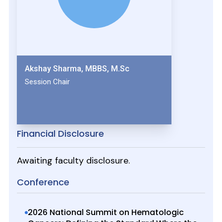
Akshay Sharma, MBBS, M.Sc
Session Chair
Financial Disclosure
Awaiting faculty disclosure.
Conference
2026 National Summit on Hematologic