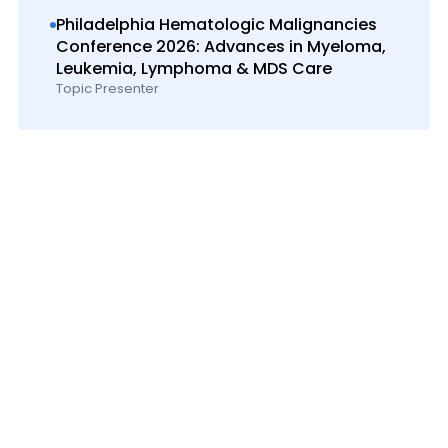
Philadelphia Hematologic Malignancies
Conference 2026: Advances in Myeloma,
Leukemia, Lymphoma & MDS Care
Topic Presenter