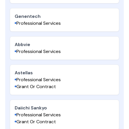
Genentech
Professional Services
Abbvie
Professional Services
Astellas
Professional Services
Grant Or Contract
Daiichi Sankyo
Professional Services
Grant Or Contract