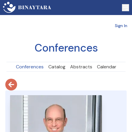
Sign In
Conferences
Conferences
Catalog
Abstracts
Calendar