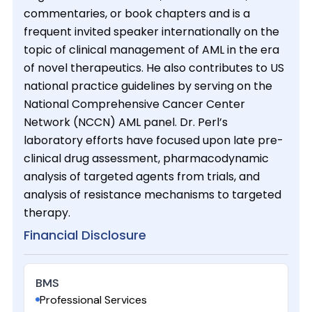
commentaries, or book chapters and is a
frequent invited speaker internationally on the
topic of clinical management of AML in the era
of novel therapeutics. He also contributes to US
national practice guidelines by serving on the
National Comprehensive Cancer Center
Network (NCCN) AML panel. Dr. Perl’s
laboratory efforts have focused upon late pre-
clinical drug assessment, pharmacodynamic
analysis of targeted agents from trials, and
analysis of resistance mechanisms to targeted
therapy.
Financial Disclosure
BMS
Professional Services