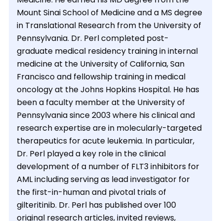
Mount Sinai School of Medicine and a MS degree
in Translational Research from the University of
Pennsylvania. Dr. Perl completed post-
graduate medical residency training in internal
medicine at the University of California, San
Francisco and fellowship training in medical
oncology at the Johns Hopkins Hospital. He has
been a faculty member at the University of
Pennsylvania since 2003 where his clinical and
research expertise are in molecularly-targeted
therapeutics for acute leukemia. In particular,
Dr. Perl played a key role in the clinical
development of a number of FLT3 inhibitors for
AML including serving as lead investigator for
the first-in-human and pivotal trials of
gilteritinib. Dr. Perl has published over 100
original research articles, invited reviews,