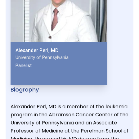
Alexander Perl, MD
University of Pennsylvania
Panelist
Biography
Alexander Perl, MD is a member of the leukemia
program in the Abramson Cancer Center of the
University of Pennsylvania and an Associate
Professor of Medicine at the Perelman School of
Medicine. He earned his MD degree from the