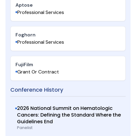
Aptose
Professional Services
Foghorn
Professional Services
FujiFilm
Grant Or Contract
Conference History
2026 National Summit on Hematologic
Cancers: Defining the Standard Where the
Guidelines End
Panelist