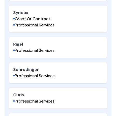
Syndax
Grant Or Contract
Professional Services
Rigel
Professional Services
Schrodinger
Professional Services
Curis
Professional Services