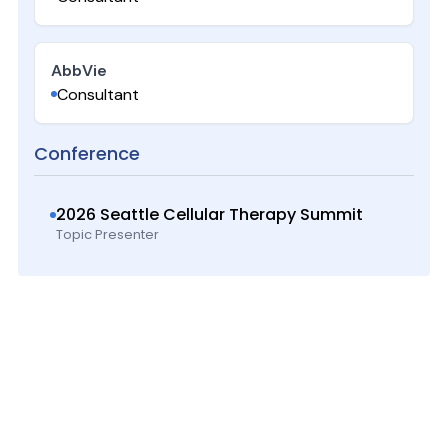
AbbVie
Consultant
Conference
2026 Seattle Cellular Therapy Summit
Topic Presenter