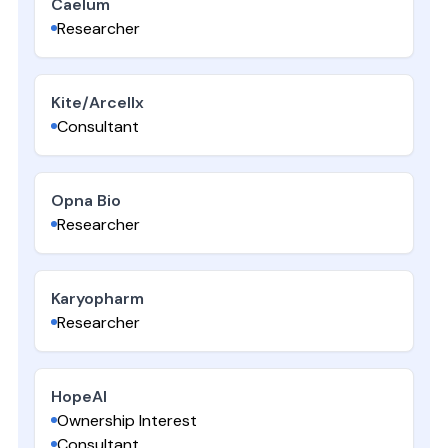
Caelum
Researcher
Kite/Arcellx
Consultant
Opna Bio
Researcher
Karyopharm
Researcher
HopeAI
Ownership Interest
Consultant