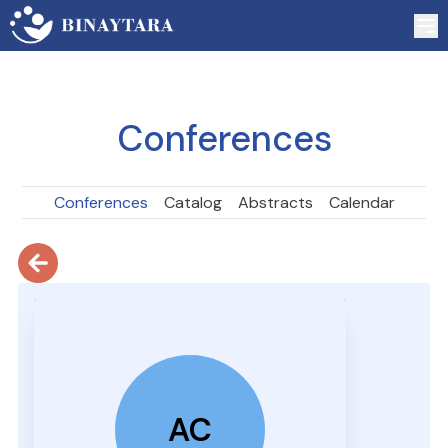
Conferences
Conferences
Catalog
Abstracts
Calendar
AC