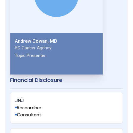
Andrew Cowan, MD
BC Cancer Agency
Topic Presenter
Financial Disclosure
JNJ
Researcher
Consultant