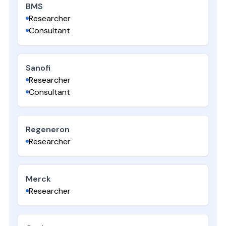
BMS
Researcher
Consultant
Sanofi
Researcher
Consultant
Regeneron
Researcher
Merck
Researcher