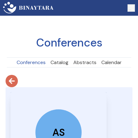
Conferences
Conferences
Catalog
Abstracts
Calendar
AS