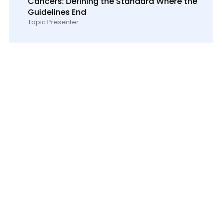
Cancers: Defining the Standard Where the
Guidelines End
Topic Presenter