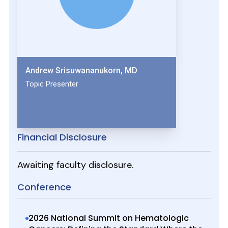
Andrew Srisuwananukorn, MD
Topic Presenter
Financial Disclosure
Awaiting faculty disclosure.
Conference
2026 National Summit on Hematologic