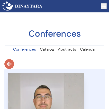
Conferences
Conferences
Catalog
Abstracts
Calendar