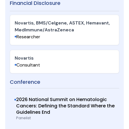
Financial Disclosure
Novartis, BMS/Celgene, ASTEX, Hemavant,
MedImmune/AstraZeneca
Researcher
Novartis
Consultant
Conference
2026 National Summit on Hematologic
Cancers: Defining the Standard Where the
Guidelines End
Panelist