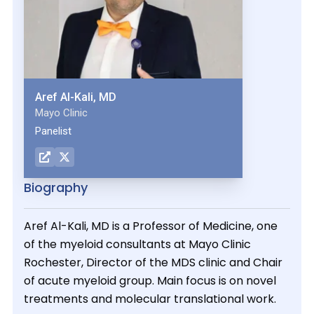
Aref Al-Kali, MD
Mayo Clinic
Panelist
Biography
Aref Al-Kali, MD is a Professor of Medicine, one
of the myeloid consultants at Mayo Clinic
Rochester, Director of the MDS clinic and Chair
of acute myeloid group. Main focus is on novel
treatments and molecular translational work.