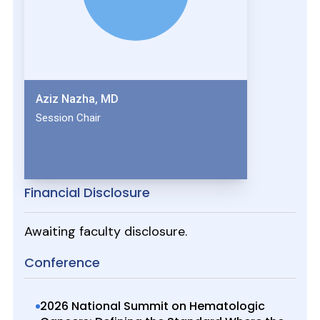
Aziz Nazha, MD
Session Chair
Financial Disclosure
Awaiting faculty disclosure.
Conference
2026 National Summit on Hematologic