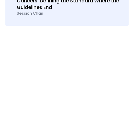
Cancers: Defining the Standard Where the
Guidelines End
Session Chair