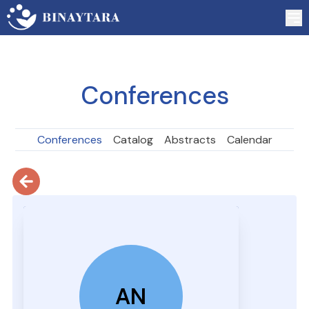
Conferences
Conferences
Catalog
Abstracts
Calendar
AN