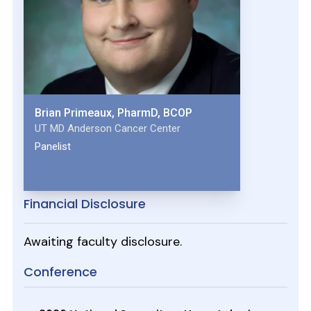
Brian Primeaux, PharmD, BCOP
UT MD Anderson Cancer Center
Panelist
Financial Disclosure
Awaiting faculty disclosure.
Conference