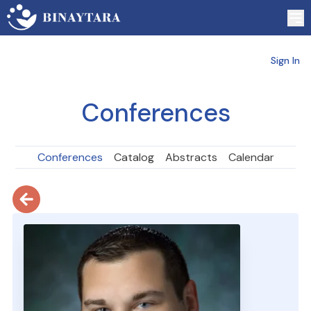
Sign In
Conferences
Conferences
Catalog
Abstracts
Calendar