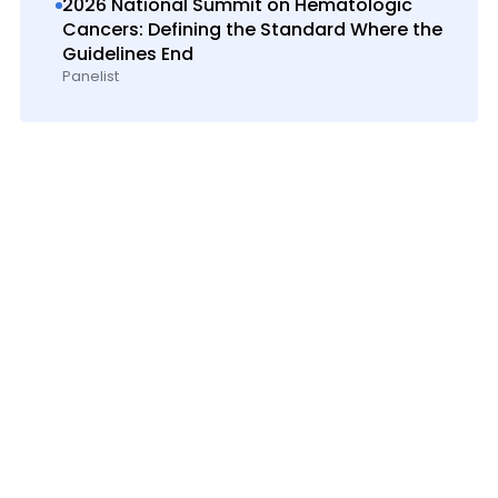
2026 National Summit on Hematologic
Cancers: Defining the Standard Where the
Guidelines End
Panelist