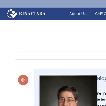
About Us
CME C
Bio
Dr. 
in i