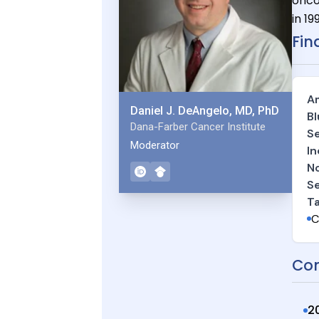
onco
in 19
Fin
Am
Daniel J. DeAngelo, MD, PhD
Bl
Dana-Farber Cancer Institute
Se
Moderator
In
No
Se
T
C
Con
2