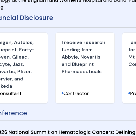
logy at the Brigham and Women's Hospital and Dana-Farbe
99
ancial Disclosure
gen, Autolos,
I receive research
I 
ueprint, Forty-
funding from
for
ven, Gilead,
Abbvie, Novartis
Mt
cyte, Jazz,
and Blueprint
Co
vartis, Pfizer,
Pharmaceuticals
rvier, and
akeda
onsultant
Contractor
Pr
ference
026 National Summit on Hematologic Cancers: Defining