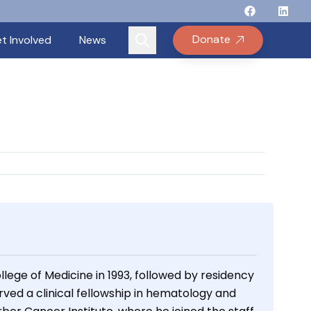
Follow Binay
Follow B
Follow
Fo
Donate
t Involved
News
lege of Medicine in 1993, followed by residency
rved a clinical fellowship in hematology and