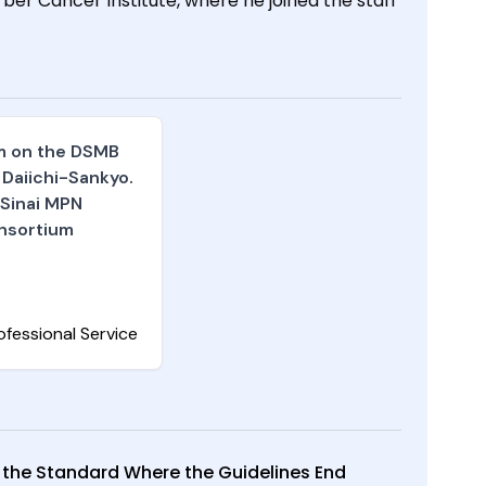
r Cancer Institute, where he joined the staff
am on the DSMB
 Daiichi-Sankyo.
 Sinai MPN
nsortium
ofessional Service
 the Standard Where the Guidelines End