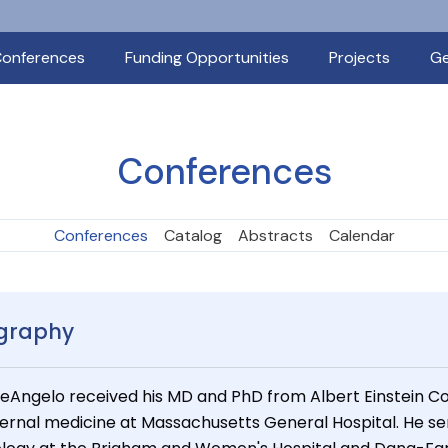
onferences
Funding Opportunities
Projects
Ge
Conferences
Conferences
Catalog
Abstracts
Calendar
graphy
DeAngelo received his MD and PhD from Albert Einstein Col
nternal medicine at Massachusetts General Hospital. He se