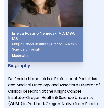
Eneida Rosario Nemecek, MD, MBA,
MS
Knight Cancer Institute | Oregon Health &
Science University
Moderator
Biography
Dr. Eneida Nemecek is a Professor of Pediatrics
and Medical Oncology and Associate Director of
Clinical Research at the Knight Cancer
Institute-Oregon Health & Science University
(OHSU) in Portland, Oregon. Native from Puerto