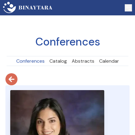
Conferences
Conferences
Catalog
Abstracts
Calendar