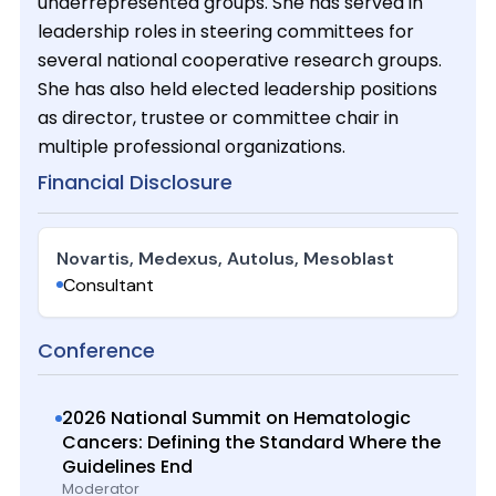
underrepresented groups. She has served in
leadership roles in steering committees for
several national cooperative research groups.
She has also held elected leadership positions
as director, trustee or committee chair in
multiple professional organizations.
Financial Disclosure
Novartis, Medexus, Autolus, Mesoblast
Consultant
Conference
2026 National Summit on Hematologic
Cancers: Defining the Standard Where the
Guidelines End
Moderator