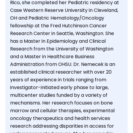
Rico, she completed her Pediatric residency at
Case Western Reserve University in Cleveland,
OH and Pediatric Hematology/Oncology
fellowship at the Fred Hutchinson Cancer
Research Center in Seattle, Washington. She
has a Master in Epidemiology and Clinical
Research from the University of Washington
and a Master in Healthcare Business
Administration from OHSU. Dr. Nemecek is an
established clinical researcher with over 20
years of experience in trials ranging from
investigator-initiated early phase to large,
multicenter studies funded by a variety of
mechanisms. Her research focuses on bone
marrow and cellular therapies, experimental
oncology therapeutics and health services
research addressing disparities in access for