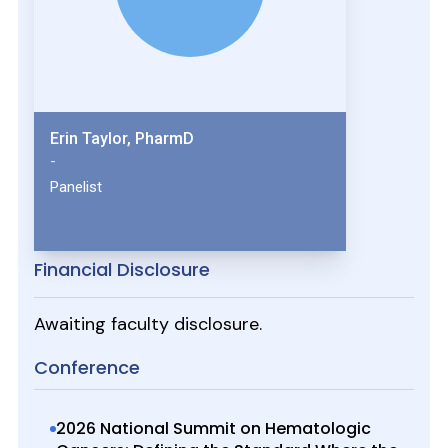
Erin Taylor, PharmD
-
Panelist
Financial Disclosure
Awaiting faculty disclosure.
Conference
2026 National Summit on Hematologic