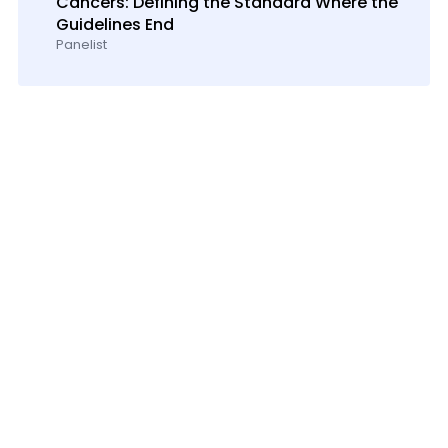
Cancers: Defining the Standard Where the
Guidelines End
Panelist