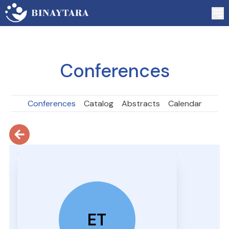
Conferences
Conferences
Catalog
Abstracts
Calendar
ET