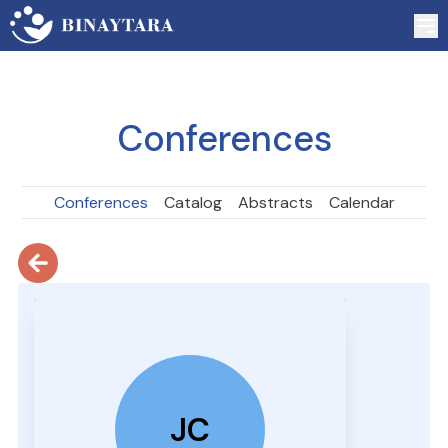
Conferences
Conferences
Catalog
Abstracts
Calendar
JC