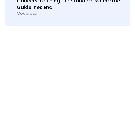
Cancers: Defining the Standard Where the
Guidelines End
Moderator