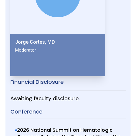
Jorge Cortes, MD
Moderator
Financial Disclosure
Awaiting faculty disclosure.
Conference
2026 National Summit on Hematologic