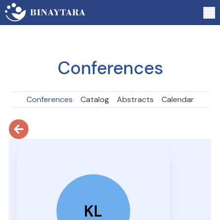
Conferences
Conferences
Catalog
Abstracts
Calendar
KL