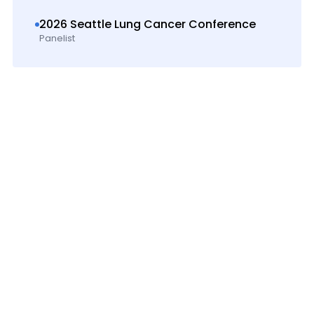
2026 Seattle Lung Cancer Conference
Panelist