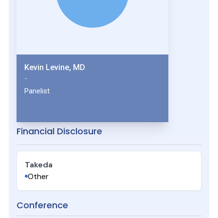
Kevin Levine, MD
-
Panelist
Financial Disclosure
Takeda
Other
Conference