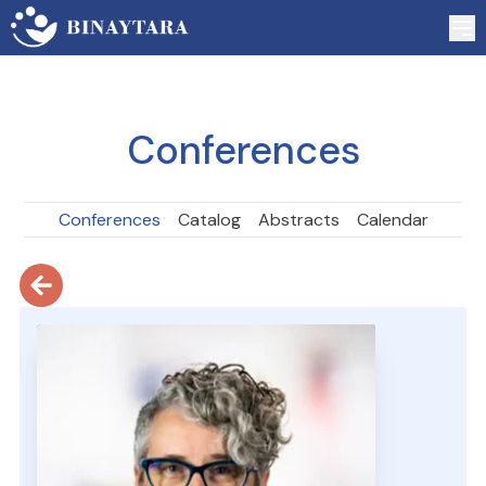
Conferences
Conferences
Catalog
Abstracts
Calendar