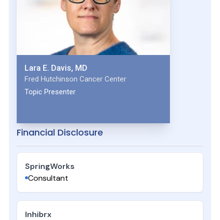
Lara E. Davis, MD
Fred Hutchinson Cancer Center
Topic Presenter
Financial Disclosure
SpringWorks
Consultant
Inhibrx