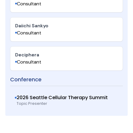
Consultant
Daiichi Sankyo
Consultant
Deciphera
Consultant
Conference
2026 Seattle Cellular Therapy Summit
Topic Presenter