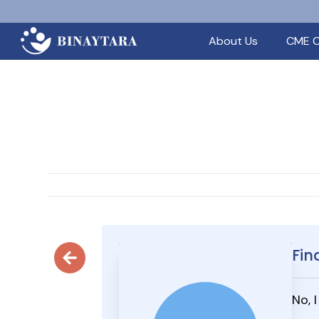
About Us
CME C
Fin
No, 