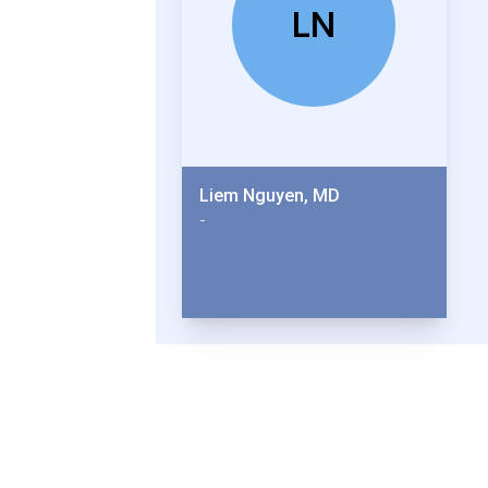
LN
Liem Nguyen, MD
-