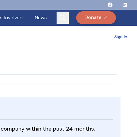
Follow Binay
Follow B
Follow
Fo
Donate
t Involved
News
Sign In
ble company within the past 24 months.