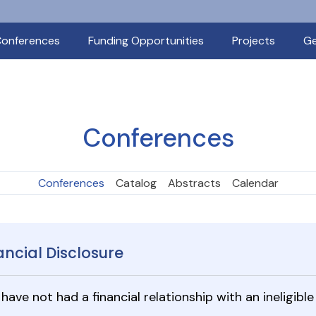
onferences
Funding Opportunities
Projects
Ge
Conferences
Conferences
Catalog
Abstracts
Calendar
ancial Disclosure
I have not had a financial relationship with an ineligi