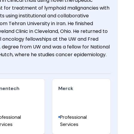
 clinical trials using novel therapeutic
t for treatment of lymphoid malignancies with
ts using institutional and collaborative
om Tehran University in Iran. He finished
eland Clinic in Cleveland, Ohio. He returned to
l oncology fellowships at the UW and Fred
 degree from UW and was a fellow for National
Hutch, where he studies cancer epidemiology.
nentech
Merck
ofessional
Professional
rvices
Services