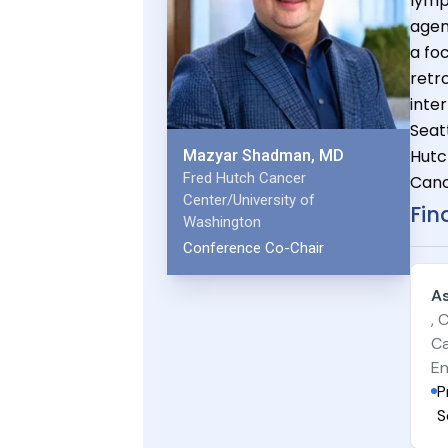
lymp
agen
a foc
retr
inte
Seat
Hutc
Mazyar Shadman, MD
Fred Hutch Cancer
Canc
Center/University of
Fin
Washington
Conference Co-Chair
A
, 
Ca
En
P
S