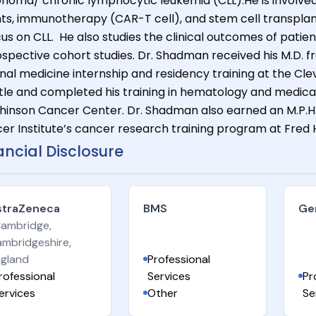
homa/ chronic lymphocytic leukemia (CLL).He is involved in
ts, immunotherapy (CAR-T cell), and stem cell transplan
us on CLL. He also studies the clinical outcomes of patien
ospective cohort studies. Dr. Shadman received his M.D. fr
rnal medicine internship and residency training at the Clev
tle and completed his training in hematology and medica
hinson Cancer Center. Dr. Shadman also earned an M.P.H.
er Institute’s cancer research training program at Fred 
ancial Disclosure
straZeneca
BMS
Ge
Cambridge,
mbridgeshire,
gland
Professional
rofessional
Services
Pr
ervices
Other
Se