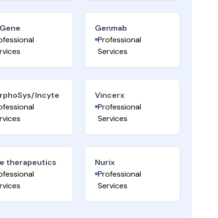
iGene
Genmab
ofessional
Professional
rvices
Services
rphoSys/Incyte
Vincerx
ofessional
Professional
rvices
Services
e therapeutics
Nurix
ofessional
Professional
rvices
Services