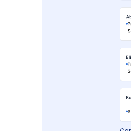
A
P
S
El
P
S
Ko
S
Con