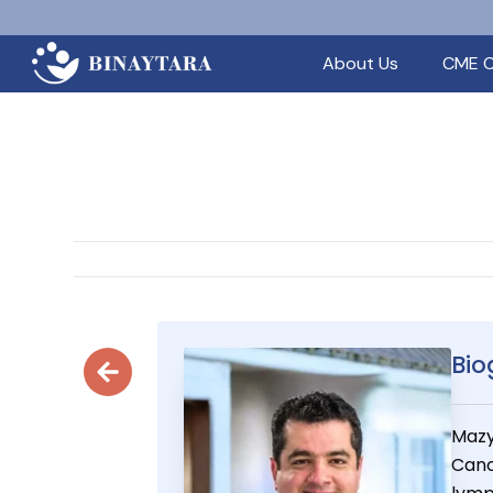
About Us
CME C
Bio
Mazy
Canc