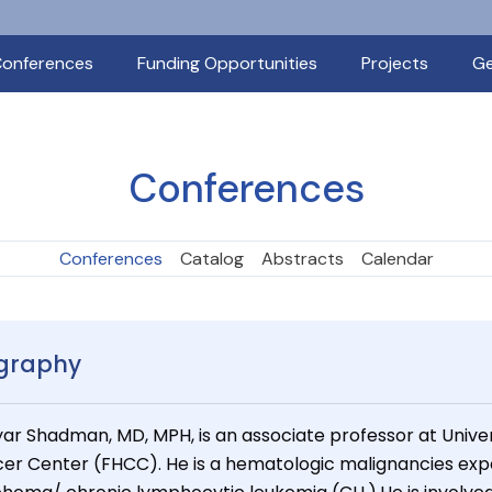
onferences
Funding Opportunities
Projects
Ge
Conferences
Conferences
Catalog
Abstracts
Calendar
graphy
ar Shadman, MD, MPH, is an associate professor at Unive
er Center (FHCC). He is a hematologic malignancies exper