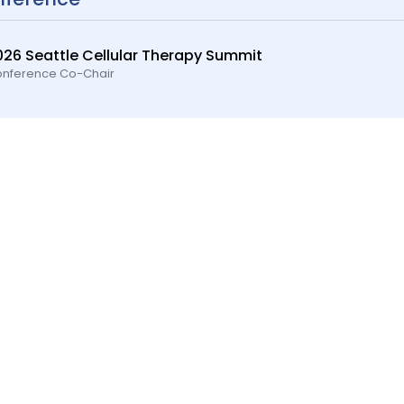
026 Seattle Cellular Therapy Summit
nference Co-Chair