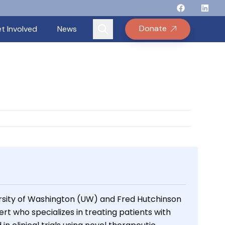
Follow Binay
Follow B
Follow
Fo
Donate
t Involved
News
rsity of Washington (UW) and Fred Hutchinson
t who specializes in treating patients with