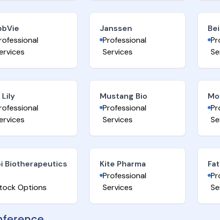
bbVie
Janssen
Be
rofessional
Professional
Pr
ervices
Services
Se
i Lily
Mustang Bio
Mo
rofessional
Professional
Pr
ervices
Services
Se
i Biotherapeutics
Kite Pharma
Fat
Professional
Pr
tock Options
Services
Se
ference