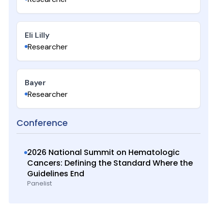
Eli Lilly
Researcher
Bayer
Researcher
Conference
2026 National Summit on Hematologic
Cancers: Defining the Standard Where the
Guidelines End
Panelist