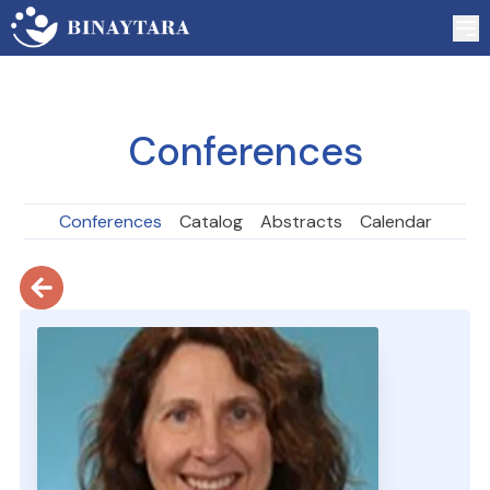
Conferences
Conferences
Catalog
Abstracts
Calendar