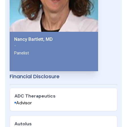
Nancy Bartlett, MD
-
Panelist
Financial Disclosure
ADC Therapeutics
Advisor
Autolus