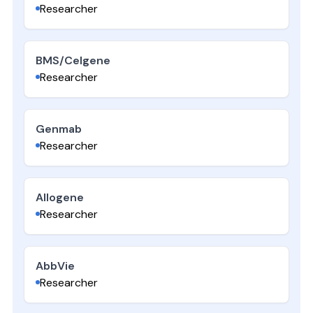
Researcher
BMS/Celgene
Researcher
Genmab
Researcher
Allogene
Researcher
AbbVie
Researcher