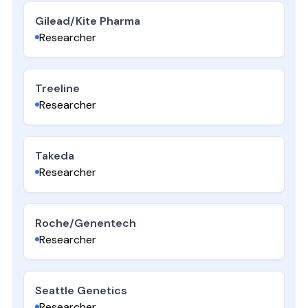
Gilead/Kite Pharma
Researcher
Treeline
Researcher
Takeda
Researcher
Roche/Genentech
Researcher
Seattle Genetics
Researcher